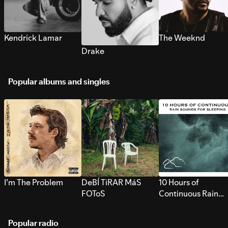
Kendrick Lamar
The Weeknd
Drake
Popular albums and singles
I’m The Problem
DeBÍ TiRAR MáS
10 Hours of
FOToS
Continuous Rain
Sounds for Sleepi
Popular radio