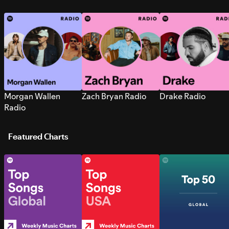
Morgan Wallen
Zach Bryan Radio
Drake Radio
Radio
Featured Charts