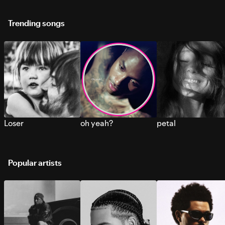
Trending songs
Loser
oh yeah?
petal
Popular artists