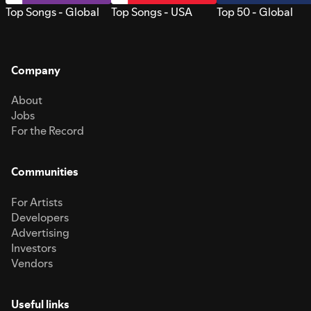
Top Songs - Global
Top Songs - USA
Top 50 - Global
Company
About
Jobs
For the Record
Communities
For Artists
Developers
Advertising
Investors
Vendors
Useful links