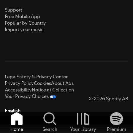
Support
Free Mobile App
Popular by Country
Import your music
Legal
Safety & Privacy Center
Privacy Policy
Cookies
About Ads
Accessibility
Notice at Collection
Your Privacy Choices
© 2026 Spotify AB
English
Home
Search
Your Library
Premium