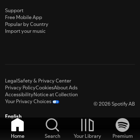
Support
Free Mobile App
Popular by Country
Import your music
Legal
Safety & Privacy Center
Privacy Policy
Cookies
About Ads
Accessibility
Notice at Collection
Your Privacy Choices
© 2026 Spotify AB
English
Home
Search
Your Library
Premium