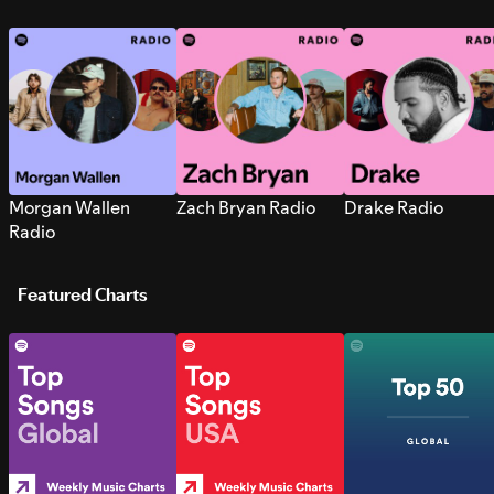
Morgan Wallen
Zach Bryan Radio
Drake Radio
Radio
Featured Charts