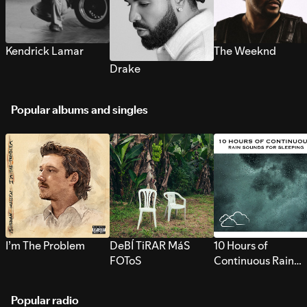
Kendrick Lamar
The Weeknd
Drake
Popular albums and singles
I’m The Problem
DeBÍ TiRAR MáS
10 Hours of
FOToS
Continuous Rain
Sounds for Sleepi
Popular radio