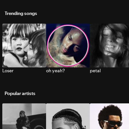
Trending songs
Loser
oh yeah?
petal
Popular artists