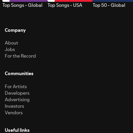
Top Songs - Global
Top Songs - USA
Top 50 - Global
Company
About
Jobs
For the Record
Communities
For Artists
Developers
Advertising
Investors
Vendors
Useful links