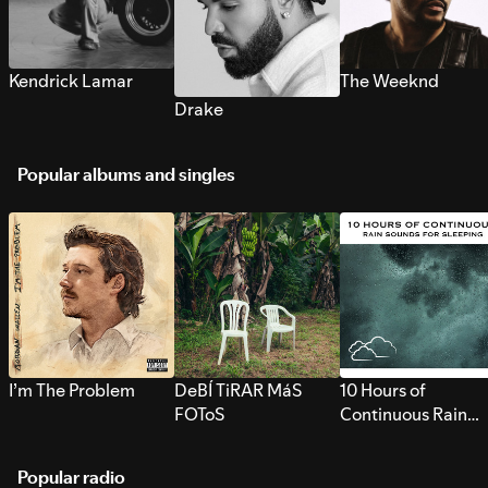
Kendrick Lamar
The Weeknd
Drake
Popular albums and singles
I’m The Problem
DeBÍ TiRAR MáS
10 Hours of
FOToS
Continuous Rain
Sounds for Sleepi
Popular radio