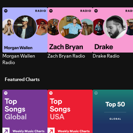
Morgan Wallen
Zach Bryan Radio
Drake Radio
Radio
Featured Charts