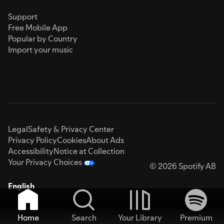
Support
Free Mobile App
Popular by Country
Import your music
Legal
Safety & Privacy Center
Privacy Policy
Cookies
About Ads
Accessibility
Notice at Collection
Your Privacy Choices
© 2026 Spotify AB
English
Home
Search
Your Library
Premium