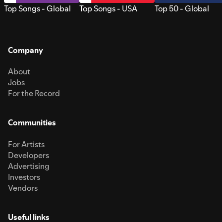
Top Songs - Global
Top Songs - USA
Top 50 - Global
Company
About
Jobs
For the Record
Communities
For Artists
Developers
Advertising
Investors
Vendors
Useful links