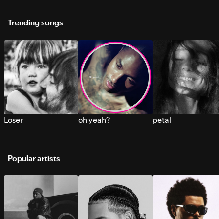
Trending songs
Loser
oh yeah?
petal
Popular artists