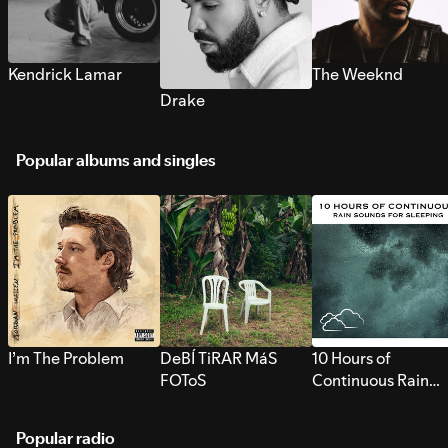
Kendrick Lamar
The Weeknd
Drake
Popular albums and singles
I’m The Problem
DeBÍ TiRAR MáS
10 Hours of
FOToS
Continuous Rain
Sounds for Sleepi
Popular radio