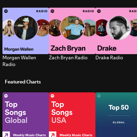
Morgan Wallen
Zach Bryan Radio
Drake Radio
Radio
Featured Charts