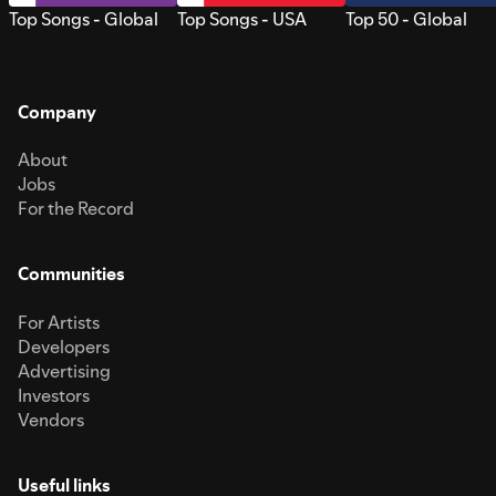
Top Songs - Global
Top Songs - USA
Top 50 - Global
Company
About
Jobs
For the Record
Communities
For Artists
Developers
Advertising
Investors
Vendors
Useful links