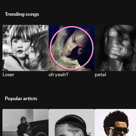
Trending songs
Loser
oh yeah?
petal
Popular artists