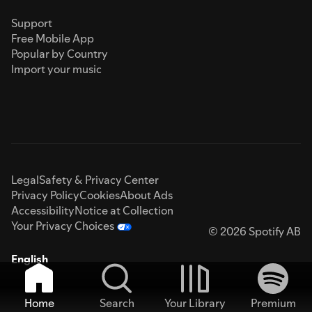
Support
Free Mobile App
Popular by Country
Import your music
Legal
Safety & Privacy Center
Privacy Policy
Cookies
About Ads
Accessibility
Notice at Collection
Your Privacy Choices
© 2026 Spotify AB
English
Home
Search
Your Library
Premium