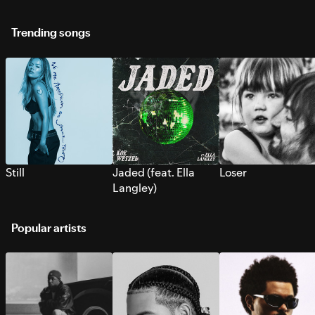
Trending songs
Still
Jaded (feat. Ella
Loser
Langley)
Popular artists