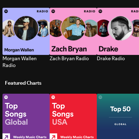
Morgan Wallen
Zach Bryan Radio
Drake Radio
Radio
Featured Charts