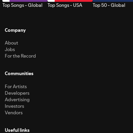
Top Songs - Global
Top Songs - USA
Top 50 - Global
Company
About
Jobs
For the Record
Communities
For Artists
Developers
Advertising
Investors
Vendors
Useful links