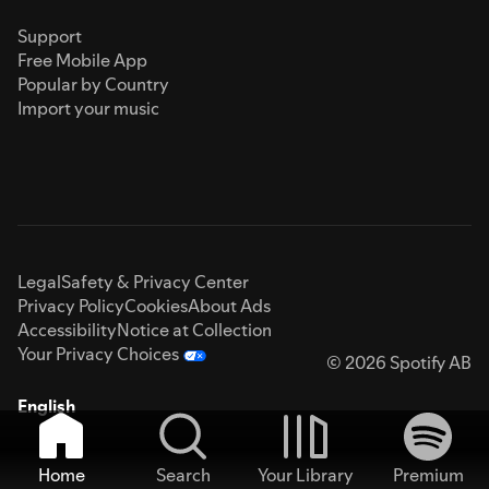
Support
Free Mobile App
Popular by Country
Import your music
Legal
Safety & Privacy Center
Privacy Policy
Cookies
About Ads
Accessibility
Notice at Collection
Your Privacy Choices
© 2026 Spotify AB
English
Home
Search
Your Library
Premium