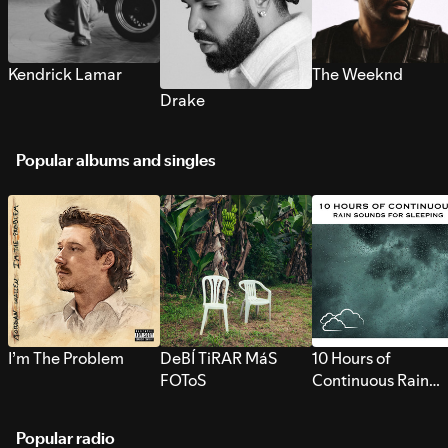
Kendrick Lamar
The Weeknd
Drake
Popular albums and singles
I’m The Problem
DeBÍ TiRAR MáS
10 Hours of
FOToS
Continuous Rain
Sounds for Sleepi
Popular radio