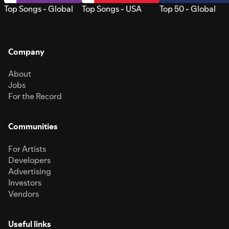
Top Songs - Global
Top Songs - USA
Top 50 - Global
Company
About
Jobs
For the Record
Communities
For Artists
Developers
Advertising
Investors
Vendors
Useful links