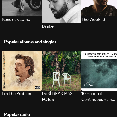
Kendrick Lamar
The Weeknd
Drake
Popular albums and singles
I’m The Problem
DeBÍ TiRAR MáS
10 Hours of
FOToS
Continuous Rain
Sounds for Sleepi
Popular radio