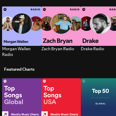
Morgan Wallen
Zach Bryan Radio
Drake Radio
Radio
Featured Charts