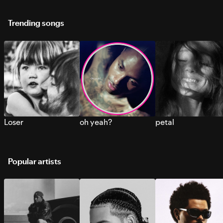
Trending songs
Loser
oh yeah?
petal
Popular artists