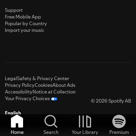
Support
Free Mobile App
Popular by Country
Import your music
Legal
Safety & Privacy Center
Privacy Policy
Cookies
About Ads
Accessibility
Notice at Collection
Your Privacy Choices
© 2026 Spotify AB
English
Home
Search
Your Library
Premium