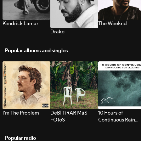
Kendrick Lamar
The Weeknd
Drake
Popular albums and singles
I’m The Problem
DeBÍ TiRAR MáS
10 Hours of
FOToS
Continuous Rain
Sounds for Sleepi
Popular radio