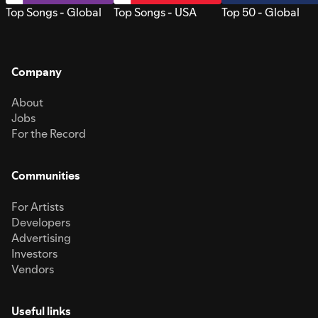
Top Songs - Global
Top Songs - USA
Top 50 - Global
Company
About
Jobs
For the Record
Communities
For Artists
Developers
Advertising
Investors
Vendors
Useful links