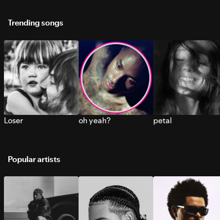
Trending songs
Loser
oh yeah?
petal
Popular artists