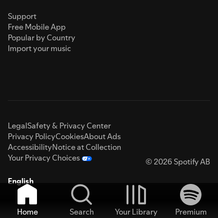
Support
Free Mobile App
Popular by Country
Import your music
Legal
Safety & Privacy Center
Privacy Policy
Cookies
About Ads
Accessibility
Notice at Collection
Your Privacy Choices
© 2026 Spotify AB
English
Home
Search
Your Library
Premium