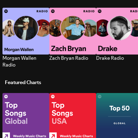
Morgan Wallen
Zach Bryan Radio
Drake Radio
Radio
Featured Charts