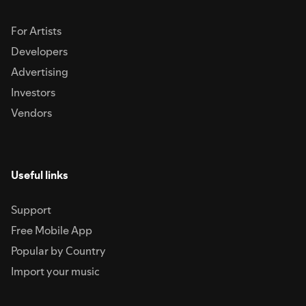
For Artists
Developers
Advertising
Investors
Vendors
Useful links
Support
Free Mobile App
Popular by Country
Import your music