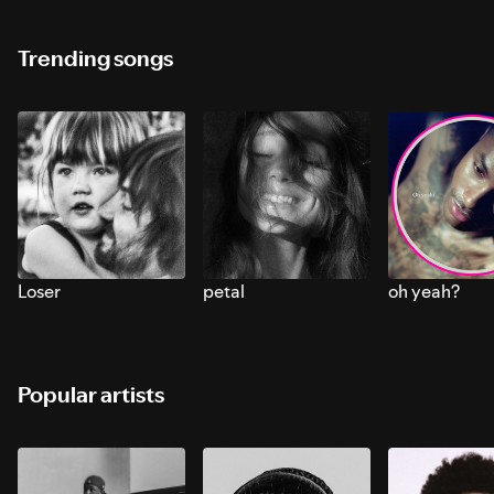
Trending songs
Loser
petal
oh yeah?
Popular artists