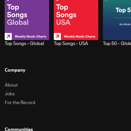
Top Songs - Global
Top Songs - USA
Top 50 - Glob
Company
About
Jobs
For the Record
Communities