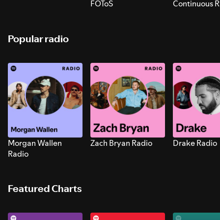
FOToS
Continuous R
Sounds for S
Popular radio
Morgan Wallen
Zach Bryan Radio
Drake Radio
Radio
Featured Charts