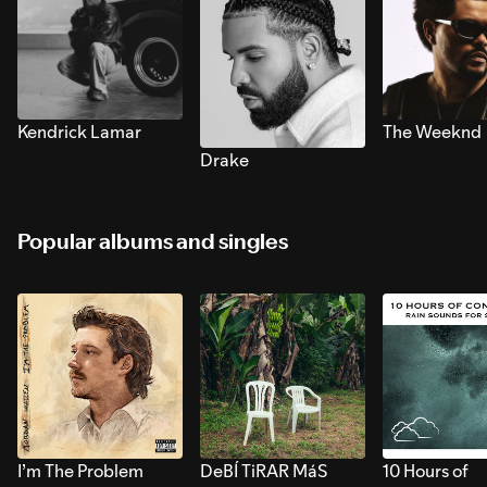
Kendrick Lamar
The Weeknd
Drake
Popular albums and singles
I’m The Problem
DeBÍ TiRAR MáS
10 Hours of