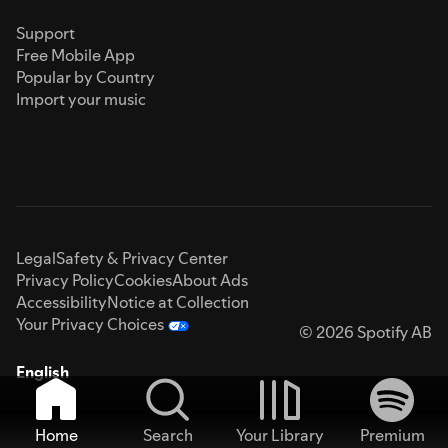
Support
Free Mobile App
Popular by Country
Import your music
Legal
Safety & Privacy Center
Privacy Policy
Cookies
About Ads
Accessibility
Notice at Collection
Your Privacy Choices
© 2026 Spotify AB
English
Home
Search
Your Library
Premium