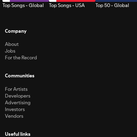
Top Songs - Global
Top Songs - USA
Top 50 - Global
Company
About
Jobs
For the Record
Communities
For Artists
Developers
Advertising
Investors
Vendors
Useful links