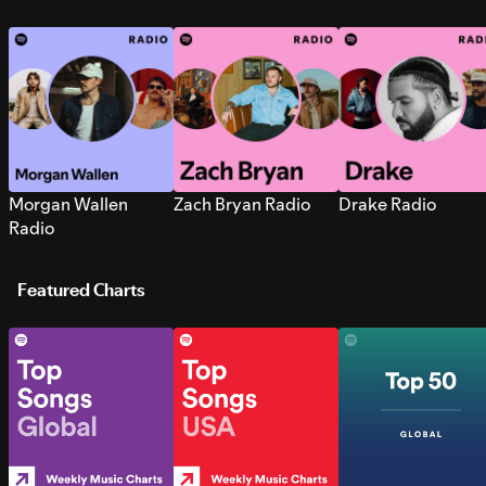
Morgan Wallen
Zach Bryan Radio
Drake Radio
Radio
Featured Charts