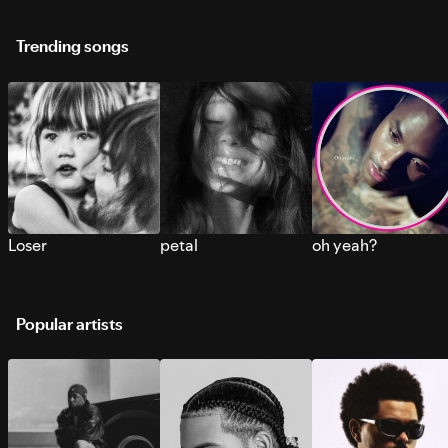
Trending songs
Loser
petal
oh yeah?
Popular artists