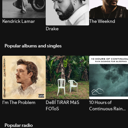
Kendrick Lamar
The Weeknd
Drake
Popular albums and singles
I’m The Problem
DeBÍ TiRAR MáS
10 Hours of
FOToS
Continuous Rain
Sounds for Sleepi
Popular radio