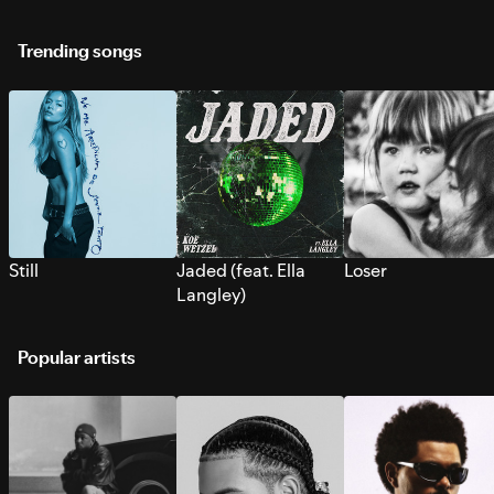
Trending songs
Still
Jaded (feat. Ella
Loser
Langley)
Popular artists