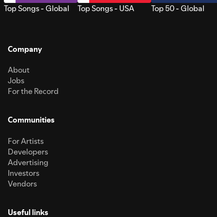
Top Songs - Global
Top Songs - USA
Top 50 - Global
Company
About
Jobs
For the Record
Communities
For Artists
Developers
Advertising
Investors
Vendors
Useful links