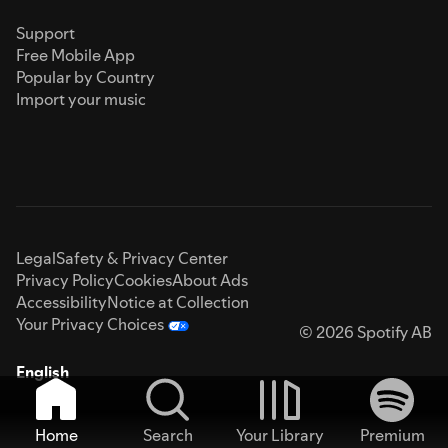
Support
Free Mobile App
Popular by Country
Import your music
Legal
Safety & Privacy Center
Privacy Policy
Cookies
About Ads
Accessibility
Notice at Collection
Your Privacy Choices
© 2026 Spotify AB
English
Home
Search
Your Library
Premium