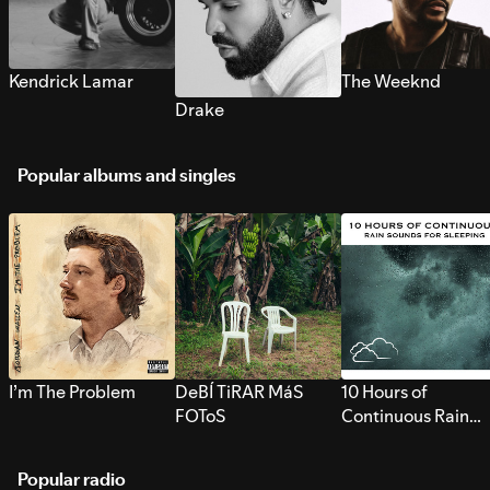
Kendrick Lamar
The Weeknd
Drake
Popular albums and singles
I’m The Problem
DeBÍ TiRAR MáS
10 Hours of
FOToS
Continuous Rain
Sounds for Sleepi
Popular radio