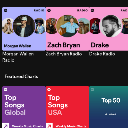
Morgan Wallen
Zach Bryan Radio
Drake Radio
Radio
Featured Charts