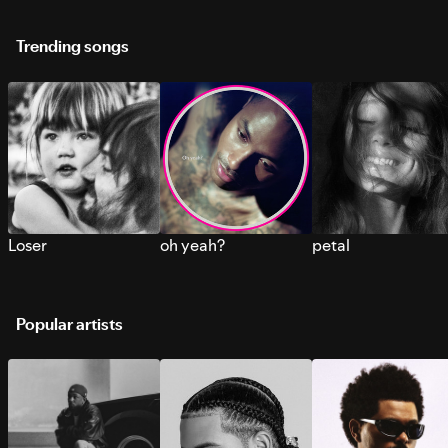
Trending songs
Loser
oh yeah?
petal
Popular artists