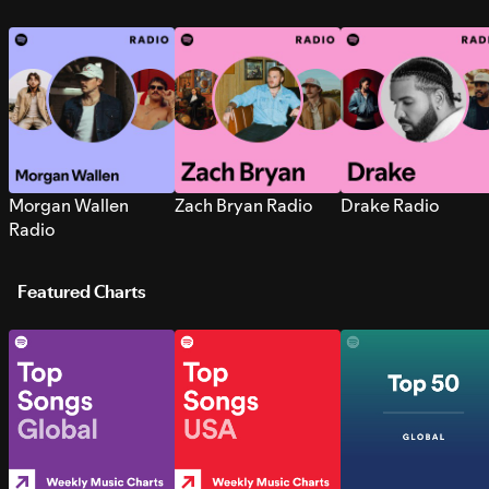
Morgan Wallen
Zach Bryan Radio
Drake Radio
Radio
Featured Charts