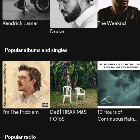
Kendrick Lamar
The Weeknd
Drake
Popular albums and singles
I’m The Problem
DeBÍ TiRAR MáS
10 Hours of
FOToS
Continuous Rain
Sounds for Sleepi
Popular radio