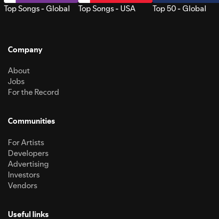
Top Songs - Global
Top Songs - USA
Top 50 - Global
Company
About
Jobs
For the Record
Communities
For Artists
Developers
Advertising
Investors
Vendors
Useful links