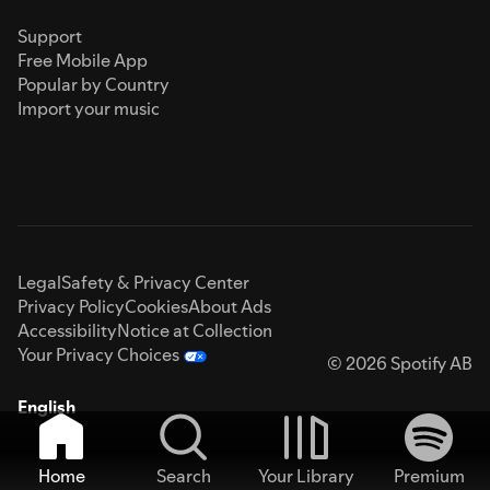
Support
Free Mobile App
Popular by Country
Import your music
Legal
Safety & Privacy Center
Privacy Policy
Cookies
About Ads
Accessibility
Notice at Collection
Your Privacy Choices
© 2026 Spotify AB
English
Home
Search
Your Library
Premium