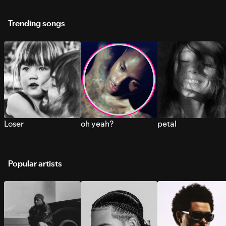
Trending songs
Loser
oh yeah?
petal
Popular artists