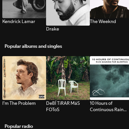
Kendrick Lamar
The Weeknd
Drake
Popular albums and singles
I’m The Problem
DeBÍ TiRAR MáS
10 Hours of
FOToS
Continuous Rain
Sounds for Sleepi
Popular radio