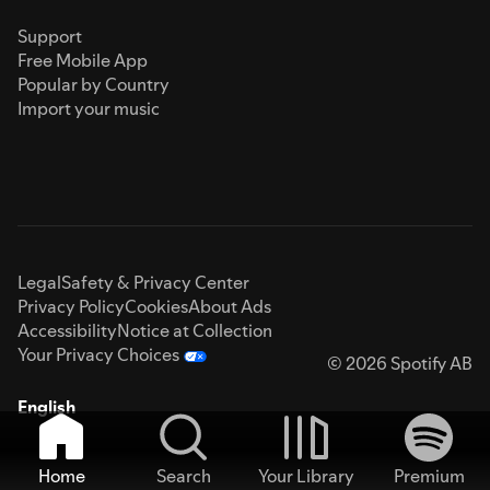
Support
Free Mobile App
Popular by Country
Import your music
Legal
Safety & Privacy Center
Privacy Policy
Cookies
About Ads
Accessibility
Notice at Collection
Your Privacy Choices
© 2026 Spotify AB
English
Home
Search
Your Library
Premium