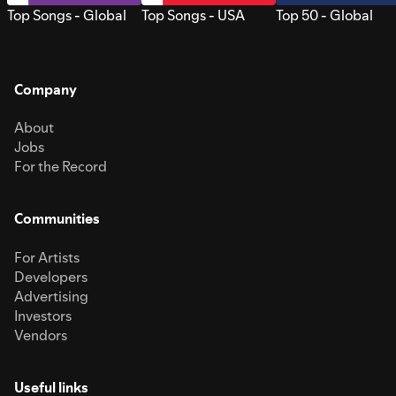
Top Songs - Global
Top Songs - USA
Top 50 - Global
Company
About
Jobs
For the Record
Communities
For Artists
Developers
Advertising
Investors
Vendors
Useful links