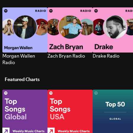
Morgan Wallen
Zach Bryan Radio
Drake Radio
Radio
Featured Charts