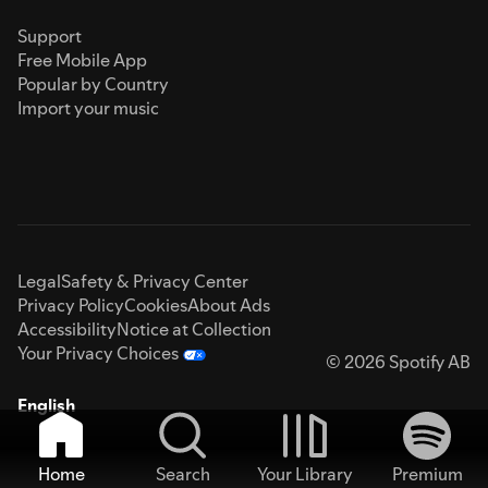
Support
Free Mobile App
Popular by Country
Import your music
Legal
Safety & Privacy Center
Privacy Policy
Cookies
About Ads
Accessibility
Notice at Collection
Your Privacy Choices
© 2026 Spotify AB
English
Home
Search
Your Library
Premium