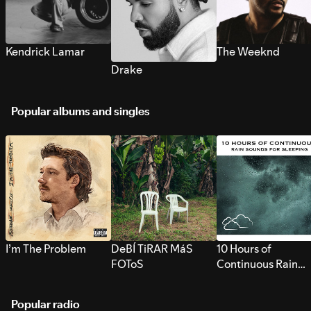
Kendrick Lamar
The Weeknd
Drake
Popular albums and singles
I’m The Problem
DeBÍ TiRAR MáS
10 Hours of
FOToS
Continuous Rain
Sounds for Sleepi
Popular radio