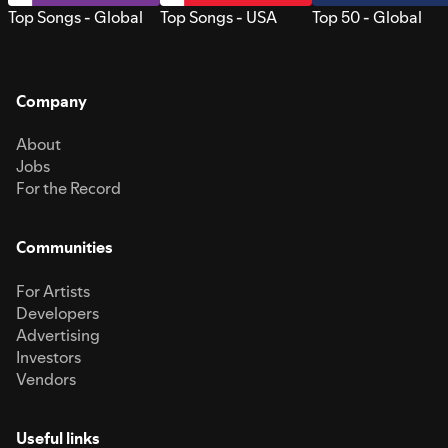
Top Songs - Global
Top Songs - USA
Top 50 - Global
Company
About
Jobs
For the Record
Communities
For Artists
Developers
Advertising
Investors
Vendors
Useful links