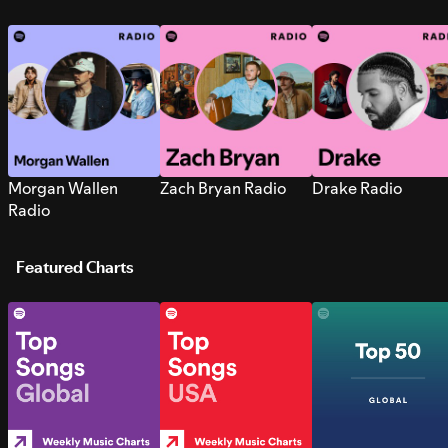
Morgan Wallen
Zach Bryan Radio
Drake Radio
Radio
Featured Charts