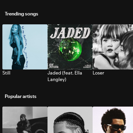
Trending songs
Still
Jaded (feat. Ella
Loser
Langley)
Popular artists