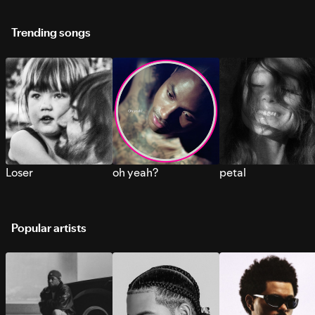
Trending songs
Loser
oh yeah?
petal
Popular artists