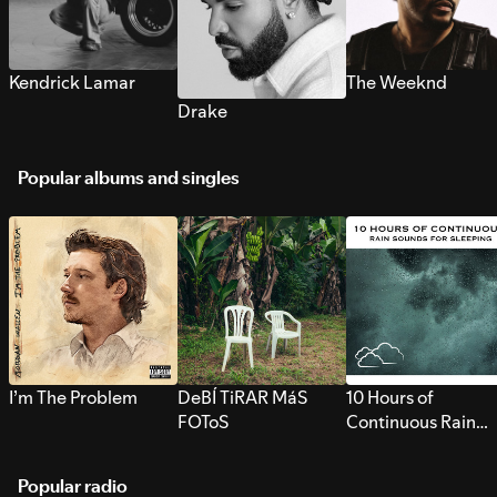
Kendrick Lamar
The Weeknd
Drake
Popular albums and singles
I’m The Problem
DeBÍ TiRAR MáS
10 Hours of
FOToS
Continuous Rain
Sounds for Sleepi
Popular radio