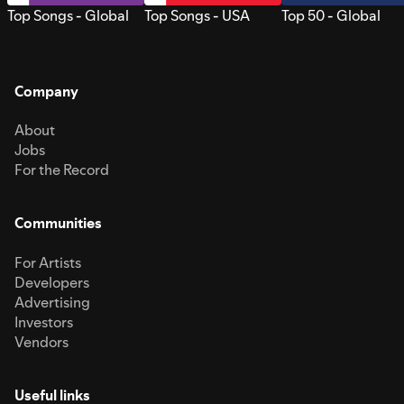
Top Songs - Global
Top Songs - USA
Top 50 - Global
Company
About
Jobs
For the Record
Communities
For Artists
Developers
Advertising
Investors
Vendors
Useful links