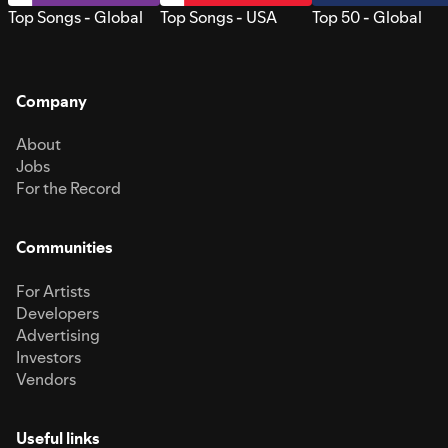
Top Songs - Global
Top Songs - USA
Top 50 - Global
Company
About
Jobs
For the Record
Communities
For Artists
Developers
Advertising
Investors
Vendors
Useful links