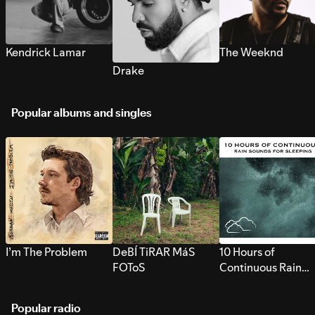
Kendrick Lamar
The Weeknd
Drake
Popular albums and singles
I’m The Problem
DeBÍ TiRAR MáS
10 Hours of
FOToS
Continuous Rain
Sounds for Sleepi
Popular radio