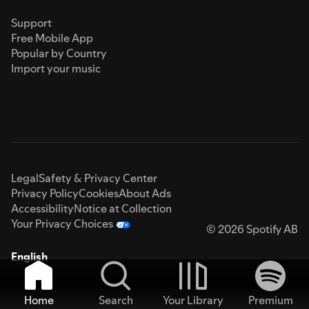
Support
Free Mobile App
Popular by Country
Import your music
Legal
Safety & Privacy Center
Privacy Policy
Cookies
About Ads
Accessibility
Notice at Collection
Your Privacy Choices
© 2026 Spotify AB
English
Home
Search
Your Library
Premium