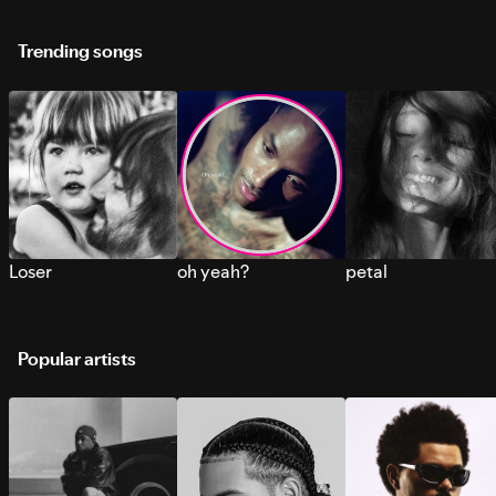
Trending songs
Loser
oh yeah?
petal
Popular artists