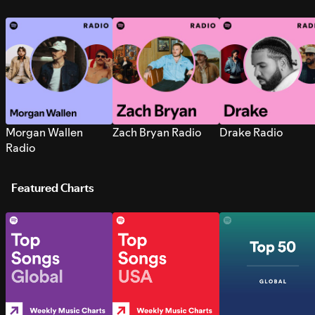
Morgan Wallen
Zach Bryan Radio
Drake Radio
Radio
Featured Charts