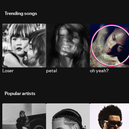
Trending songs
Loser
petal
oh yeah?
Popular artists