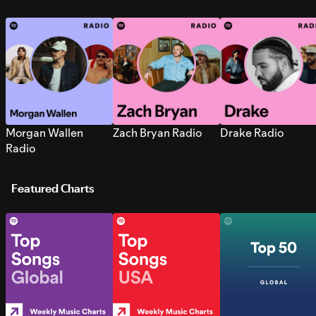
Morgan Wallen
Zach Bryan Radio
Drake Radio
Radio
Featured Charts