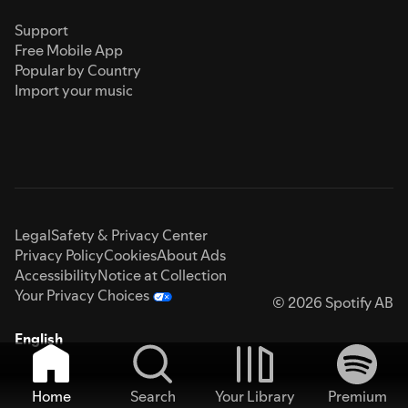
Support
Free Mobile App
Popular by Country
Import your music
Legal
Safety & Privacy Center
Privacy Policy
Cookies
About Ads
Accessibility
Notice at Collection
Your Privacy Choices
© 2026 Spotify AB
English
Home
Search
Your Library
Premium