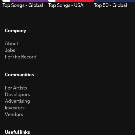
Top Songs - Global
Top Songs - USA
Top 50 - Global
Company
About
Jobs
For the Record
Communities
For Artists
Developers
Advertising
Investors
Vendors
Useful links