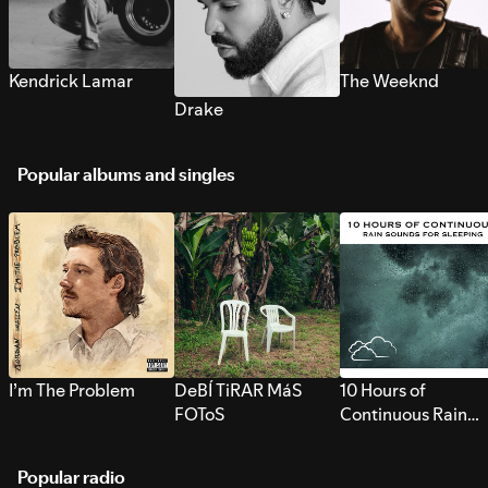
Kendrick Lamar
The Weeknd
Drake
Popular albums and singles
I’m The Problem
DeBÍ TiRAR MáS
10 Hours of
FOToS
Continuous Rain
Sounds for Sleepi
Popular radio