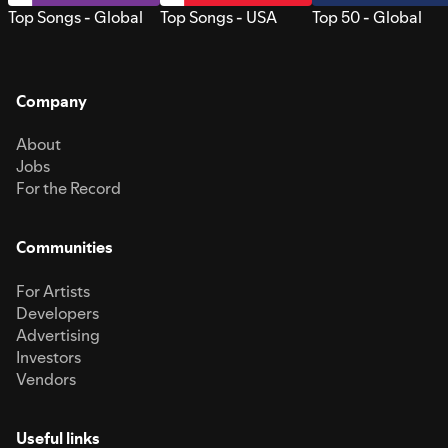
Top Songs - Global
Top Songs - USA
Top 50 - Global
Company
About
Jobs
For the Record
Communities
For Artists
Developers
Advertising
Investors
Vendors
Useful links