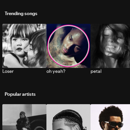
Trending songs
Loser
oh yeah?
petal
Popular artists