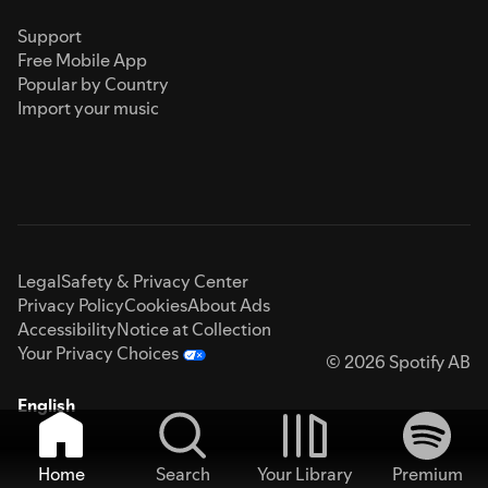
Support
Free Mobile App
Popular by Country
Import your music
Legal
Safety & Privacy Center
Privacy Policy
Cookies
About Ads
Accessibility
Notice at Collection
Your Privacy Choices
© 2026 Spotify AB
English
Home
Search
Your Library
Premium