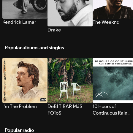
Kendrick Lamar
The Weeknd
Drake
Popular albums and singles
I’m The Problem
DeBÍ TiRAR MáS
10 Hours of
FOToS
Continuous Rain
Sounds for Sleepi
Popular radio