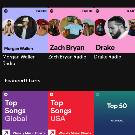
Morgan Wallen
Zach Bryan Radio
Drake Radio
Radio
Featured Charts