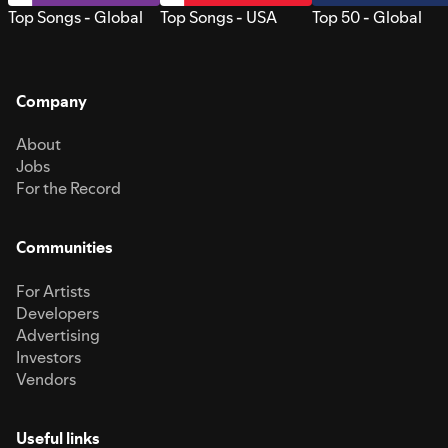
Top Songs - Global
Top Songs - USA
Top 50 - Global
Company
About
Jobs
For the Record
Communities
For Artists
Developers
Advertising
Investors
Vendors
Useful links