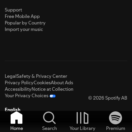
Support
Free Mobile App
Popular by Country
Import your music
Legal
Safety & Privacy Center
Privacy Policy
Cookies
About Ads
Accessibility
Notice at Collection
Your Privacy Choices
© 2026 Spotify AB
English
Home
Search
Your Library
Premium