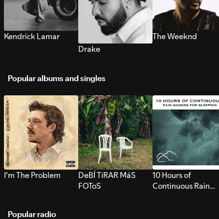
Kendrick Lamar
The Weeknd
Drake
Popular albums and singles
I’m The Problem
DeBÍ TiRAR MáS
10 Hours of
FOToS
Continuous Rain
Sounds for Sleepi
Popular radio