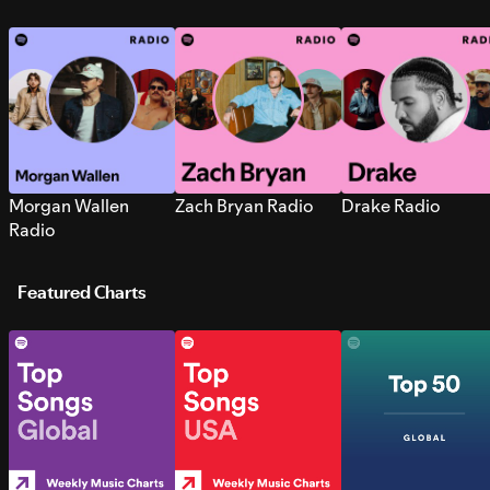
Morgan Wallen
Zach Bryan Radio
Drake Radio
Radio
Featured Charts