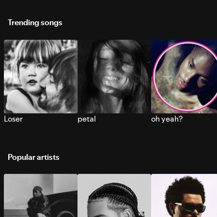
Trending songs
Loser
petal
oh yeah?
Popular artists