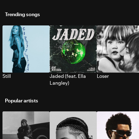
Trending songs
Still
Jaded (feat. Ella
Loser
Langley)
Popular artists