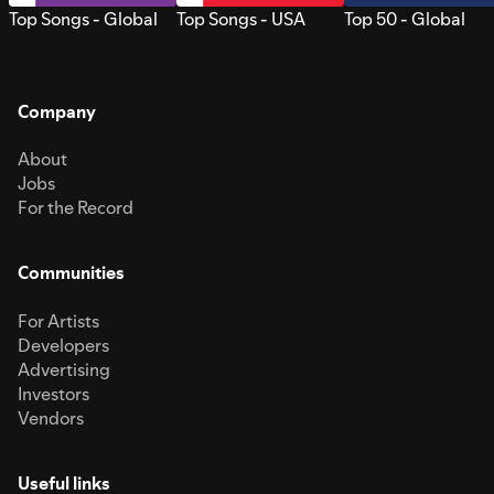
Top Songs - Global
Top Songs - USA
Top 50 - Global
Company
About
Jobs
For the Record
Communities
For Artists
Developers
Advertising
Investors
Vendors
Useful links