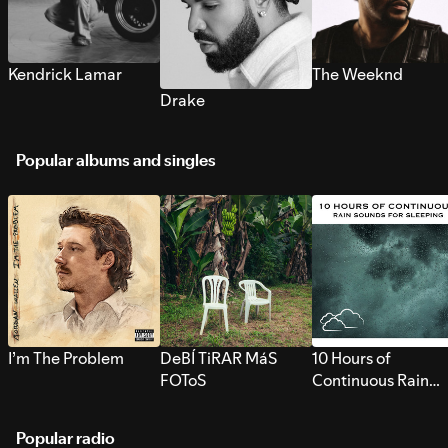
Kendrick Lamar
The Weeknd
Drake
Popular albums and singles
I’m The Problem
DeBÍ TiRAR MáS
10 Hours of
FOToS
Continuous Rain
Sounds for Sleepi
Popular radio