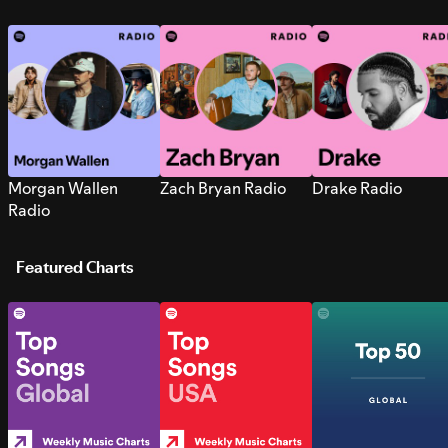
Morgan Wallen
Zach Bryan Radio
Drake Radio
Radio
Featured Charts