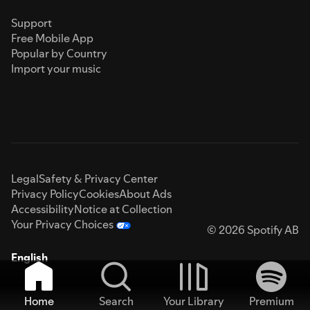
Support
Free Mobile App
Popular by Country
Import your music
Legal
Safety & Privacy Center
Privacy Policy
Cookies
About Ads
Accessibility
Notice at Collection
Your Privacy Choices
© 2026 Spotify AB
English
Home
Search
Your Library
Premium