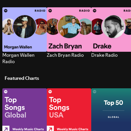
Morgan Wallen
Zach Bryan Radio
Drake Radio
Radio
Featured Charts