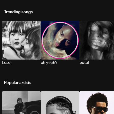
Trending songs
Loser
oh yeah?
petal
Popular artists