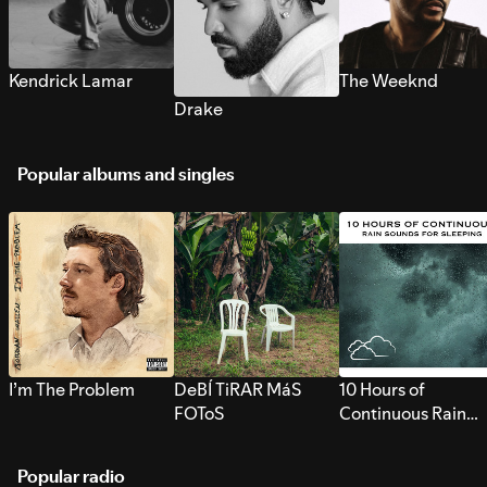
Kendrick Lamar
The Weeknd
Drake
Popular albums and singles
I’m The Problem
DeBÍ TiRAR MáS
10 Hours of
FOToS
Continuous Rain
Sounds for Sleepi
Popular radio