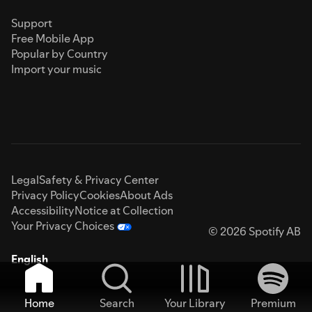
Support
Free Mobile App
Popular by Country
Import your music
Legal
Safety & Privacy Center
Privacy Policy
Cookies
About Ads
Accessibility
Notice at Collection
Your Privacy Choices
© 2026 Spotify AB
English
Home
Search
Your Library
Premium