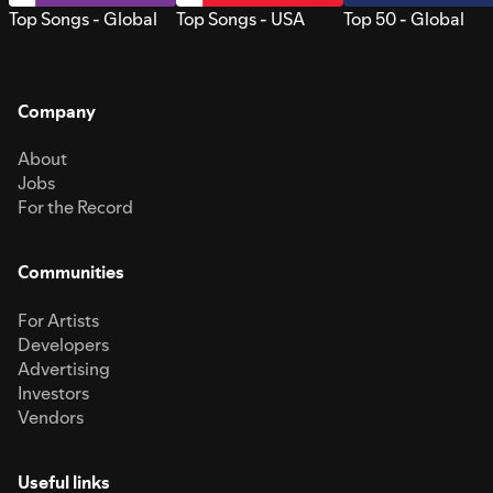
Top Songs - Global
Top Songs - USA
Top 50 - Global
Company
About
Jobs
For the Record
Communities
For Artists
Developers
Advertising
Investors
Vendors
Useful links