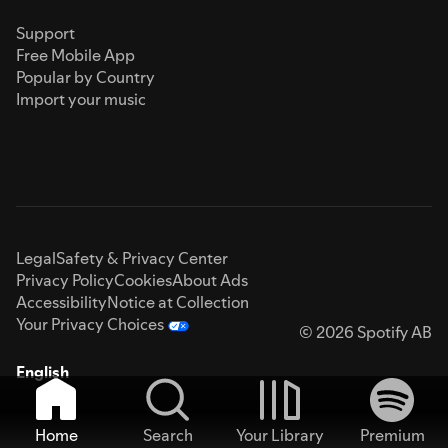
Support
Free Mobile App
Popular by Country
Import your music
Legal
Safety & Privacy Center
Privacy Policy
Cookies
About Ads
Accessibility
Notice at Collection
Your Privacy Choices
© 2026 Spotify AB
English
Home
Search
Your Library
Premium