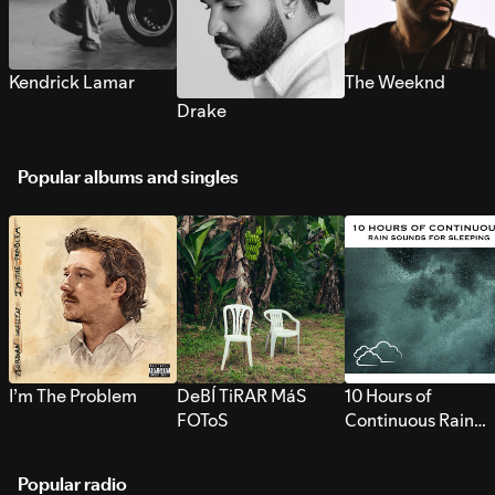
Kendrick Lamar
The Weeknd
Drake
Popular albums and singles
I’m The Problem
DeBÍ TiRAR MáS
10 Hours of
FOToS
Continuous Rain
Sounds for Sleepi
Popular radio