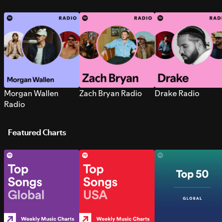
Morgan Wallen
Zach Bryan Radio
Drake Radio
Radio
Featured Charts