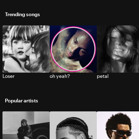
Trending songs
Loser
oh yeah?
petal
Popular artists