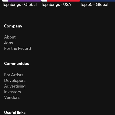
Top Songs - Global
Top Songs - USA
Top 50 - Global
Company
About
Jobs
For the Record
Communities
For Artists
Developers
Advertising
Investors
Vendors
Useful links