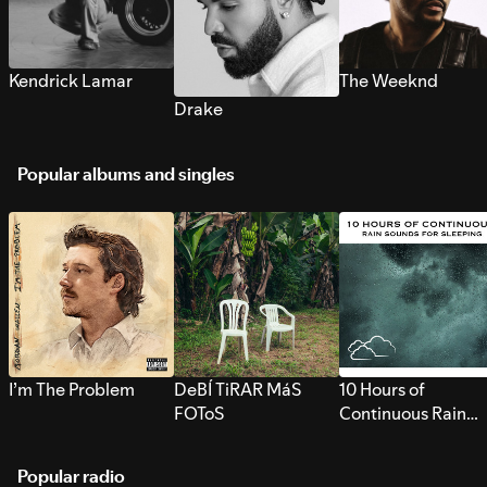
Kendrick Lamar
The Weeknd
Drake
Popular albums and singles
I’m The Problem
DeBÍ TiRAR MáS
10 Hours of
FOToS
Continuous Rain
Sounds for Sleepi
Popular radio