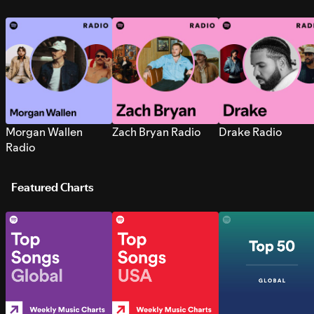
Morgan Wallen
Zach Bryan Radio
Drake Radio
Radio
Featured Charts