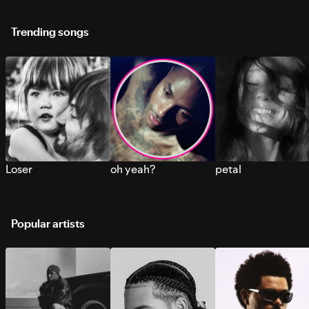
Trending songs
Loser
oh yeah?
petal
Popular artists