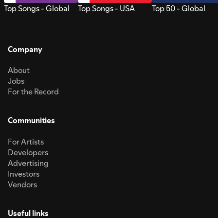
Top Songs - Global
Top Songs - USA
Top 50 - Global
Company
About
Jobs
For the Record
Communities
For Artists
Developers
Advertising
Investors
Vendors
Useful links