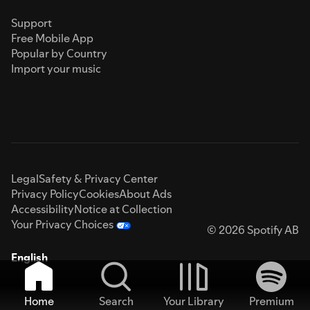
Support
Free Mobile App
Popular by Country
Import your music
Legal
Safety & Privacy Center
Privacy Policy
Cookies
About Ads
Accessibility
Notice at Collection
Your Privacy Choices
© 2026 Spotify AB
English
Home
Search
Your Library
Premium