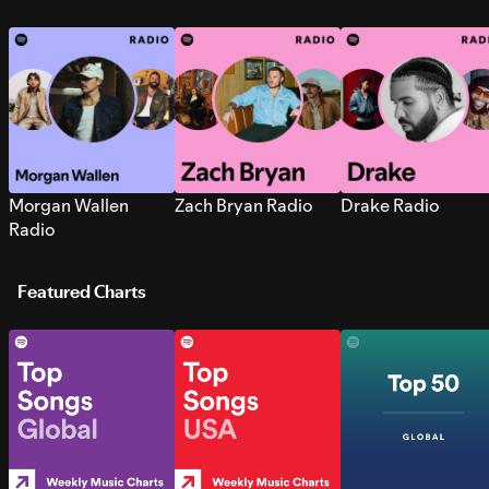
Morgan Wallen
Zach Bryan Radio
Drake Radio
Radio
Featured Charts