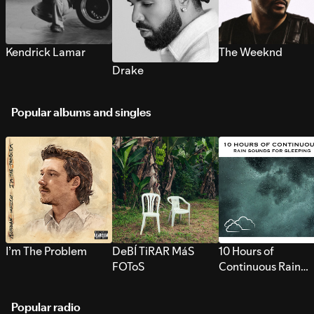
Kendrick Lamar
The Weeknd
Drake
Popular albums and singles
I’m The Problem
DeBÍ TiRAR MáS
10 Hours of
FOToS
Continuous Rain
Sounds for Sleepi
Popular radio