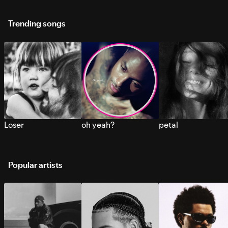
Trending songs
Loser
oh yeah?
petal
Popular artists