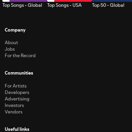
Top Songs - Global
Top Songs - USA
Top 50 - Global
Company
About
Jobs
For the Record
Communities
For Artists
Developers
Advertising
Investors
Vendors
Useful links