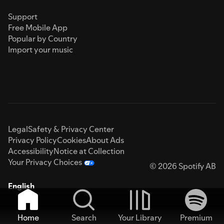
Support
Free Mobile App
Popular by Country
Import your music
Legal
Safety & Privacy Center
Privacy Policy
Cookies
About Ads
Accessibility
Notice at Collection
Your Privacy Choices
© 2026 Spotify AB
English
Home
Search
Your Library
Premium