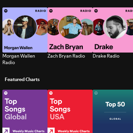
Morgan Wallen
Zach Bryan Radio
Drake Radio
Radio
Featured Charts