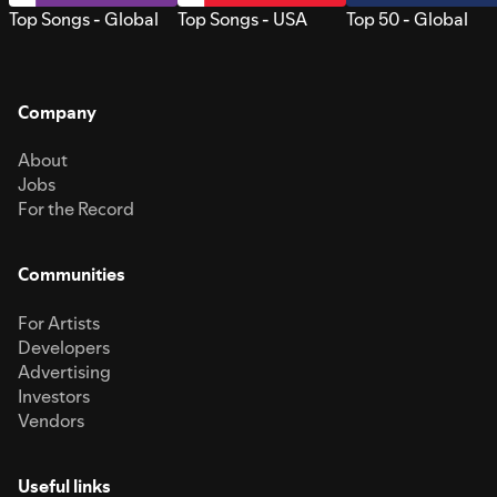
Top Songs - Global
Top Songs - USA
Top 50 - Global
Company
About
Jobs
For the Record
Communities
For Artists
Developers
Advertising
Investors
Vendors
Useful links