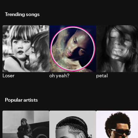
Trending songs
Loser
oh yeah?
petal
Popular artists