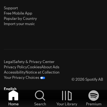
Support
Free Mobile App
Popular by Country
Import your music
Legal
Safety & Privacy Center
Privacy Policy
Cookies
About Ads
Accessibility
Notice at Collection
Your Privacy Choices
© 2026 Spotify AB
English
Home
Search
Your Library
Premium