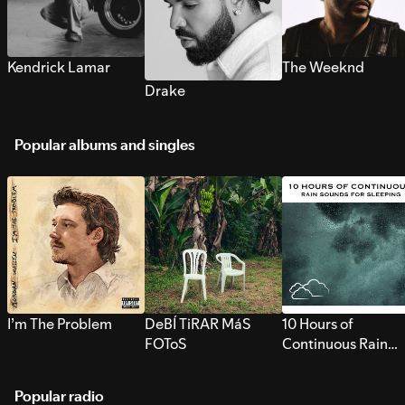
Kendrick Lamar
The Weeknd
Drake
Popular albums and singles
I’m The Problem
DeBÍ TiRAR MáS
10 Hours of
FOToS
Continuous Rain
Sounds for Sleepi
Popular radio