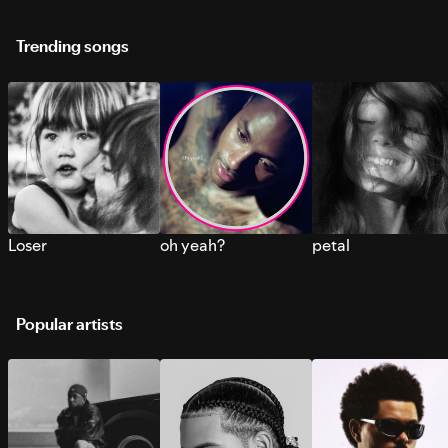
Trending songs
Loser
oh yeah?
petal
Popular artists