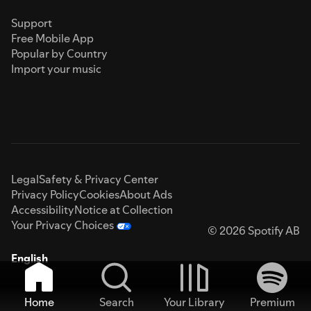
Support
Free Mobile App
Popular by Country
Import your music
Legal
Safety & Privacy Center
Privacy Policy
Cookies
About Ads
Accessibility
Notice at Collection
Your Privacy Choices
© 2026 Spotify AB
English
Home
Search
Your Library
Premium