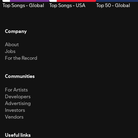
Top Songs - Global
Top Songs - USA
Top 50 - Global
Company
About
Jobs
For the Record
Communities
For Artists
Developers
Advertising
Investors
Vendors
Useful links