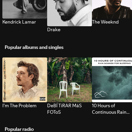
Kendrick Lamar
The Weeknd
Drake
Popular albums and singles
I’m The Problem
DeBÍ TiRAR MáS
10 Hours of
FOToS
Continuous Rain
Sounds for Sleepi
Popular radio