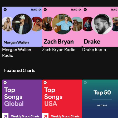
Morgan Wallen
Zach Bryan Radio
Drake Radio
Radio
Featured Charts