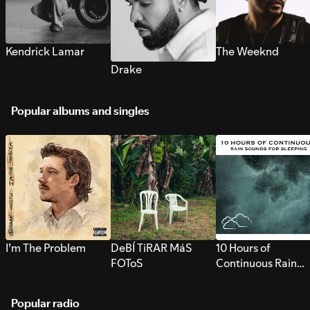
Kendrick Lamar
The Weeknd
Drake
Popular albums and singles
I’m The Problem
DeBÍ TiRAR MáS
10 Hours of
FOToS
Continuous Rain
Sounds for Sleepi
Popular radio