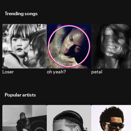
Trending songs
Loser
oh yeah?
petal
Popular artists