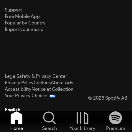
Support
Free Mobile App
Popular by Country
Import your music
Legal
Safety & Privacy Center
Privacy Policy
Cookies
About Ads
Accessibility
Notice at Collection
Your Privacy Choices
© 2026 Spotify AB
English
Home
Search
Your Library
Premium