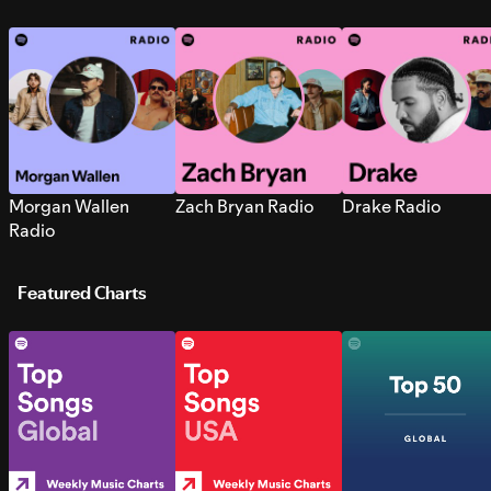
Morgan Wallen
Zach Bryan Radio
Drake Radio
Radio
Featured Charts