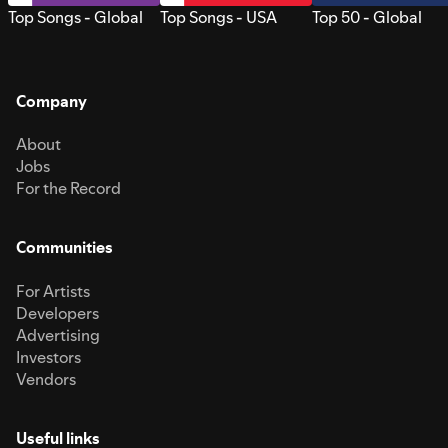
Top Songs - Global
Top Songs - USA
Top 50 - Global
Company
About
Jobs
For the Record
Communities
For Artists
Developers
Advertising
Investors
Vendors
Useful links