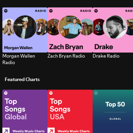
Morgan Wallen
Zach Bryan Radio
Drake Radio
Radio
Featured Charts