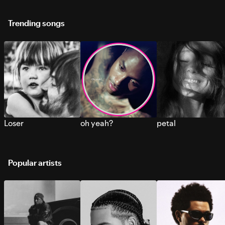
Trending songs
Loser
oh yeah?
petal
Popular artists