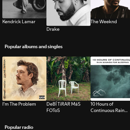
Kendrick Lamar
The Weeknd
Drake
Popular albums and singles
I’m The Problem
DeBÍ TiRAR MáS
10 Hours of
FOToS
Continuous Rain
Sounds for Sleepi
Popular radio