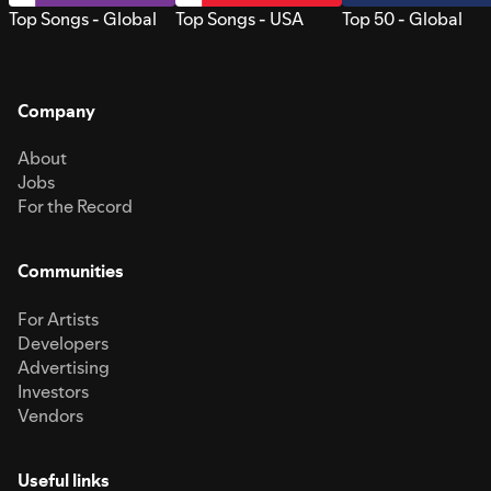
Top Songs - Global
Top Songs - USA
Top 50 - Global
Company
About
Jobs
For the Record
Communities
For Artists
Developers
Advertising
Investors
Vendors
Useful links