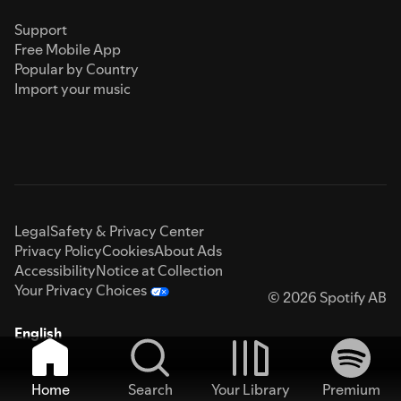
Support
Free Mobile App
Popular by Country
Import your music
Legal
Safety & Privacy Center
Privacy Policy
Cookies
About Ads
Accessibility
Notice at Collection
Your Privacy Choices
© 2026 Spotify AB
English
Home
Search
Your Library
Premium