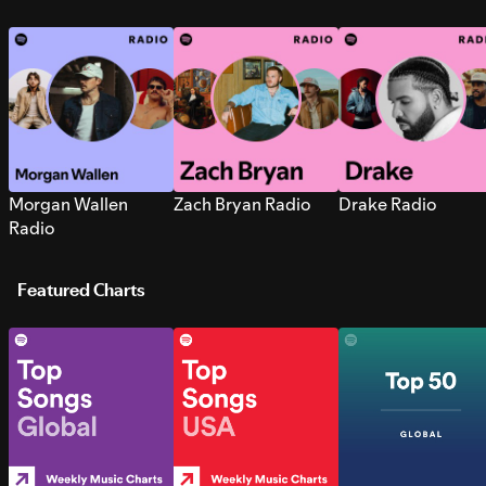
Morgan Wallen
Zach Bryan Radio
Drake Radio
Radio
Featured Charts