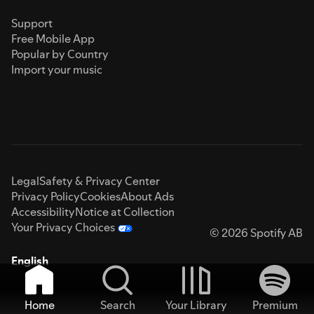
Support
Free Mobile App
Popular by Country
Import your music
Legal
Safety & Privacy Center
Privacy Policy
Cookies
About Ads
Accessibility
Notice at Collection
Your Privacy Choices
© 2026 Spotify AB
English
Home
Search
Your Library
Premium