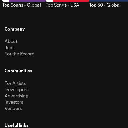
Top Songs - Global
Top Songs - USA
Top 50 - Global
Company
About
Jobs
For the Record
Communities
For Artists
Developers
Advertising
Investors
Vendors
Useful links