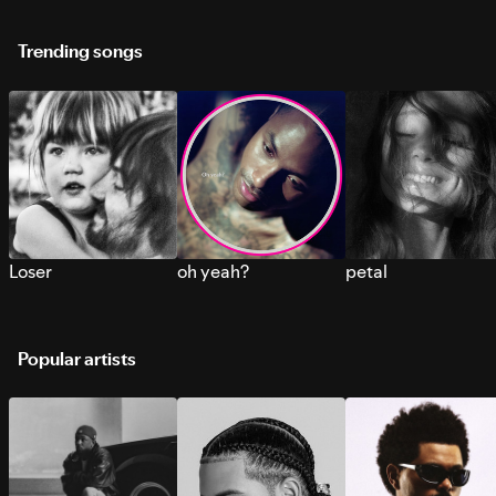
Trending songs
Loser
oh yeah?
petal
Popular artists