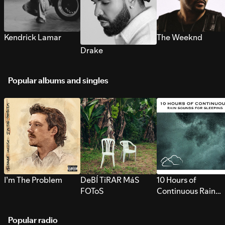
Kendrick Lamar
The Weeknd
Drake
Popular albums and singles
I’m The Problem
DeBÍ TiRAR MáS
10 Hours of
FOToS
Continuous Rain
Sounds for Sleepi
Popular radio