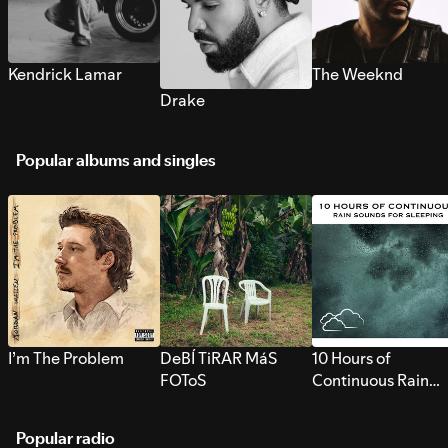
Kendrick Lamar
The Weeknd
Drake
Popular albums and singles
I’m The Problem
DeBÍ TiRAR MáS
10 Hours of
FOToS
Continuous Rain
Sounds for Sleepi
Popular radio