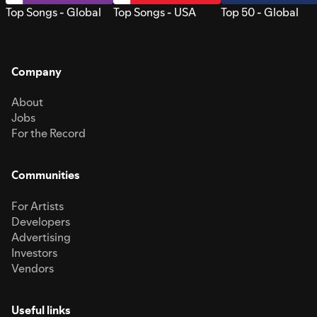
Top Songs - Global
Top Songs - USA
Top 50 - Global
Company
About
Jobs
For the Record
Communities
For Artists
Developers
Advertising
Investors
Vendors
Useful links