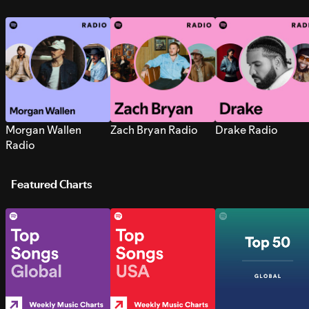
Morgan Wallen
Zach Bryan Radio
Drake Radio
Radio
Featured Charts