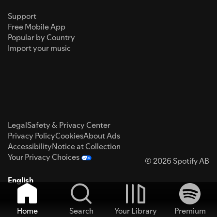
Support
Free Mobile App
Popular by Country
Import your music
Legal
Safety & Privacy Center
Privacy Policy
Cookies
About Ads
Accessibility
Notice at Collection
Your Privacy Choices
© 2026 Spotify AB
English
Home
Search
Your Library
Premium