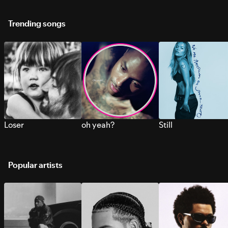
Trending songs
Loser
oh yeah?
Still
Popular artists