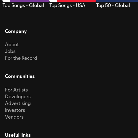
Top Songs - Global
Top Songs - USA
Top 50 - Global
Company
About
Jobs
For the Record
Communities
For Artists
Developers
Advertising
Investors
Vendors
Useful links