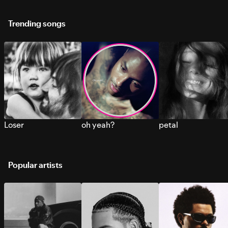
Trending songs
Loser
oh yeah?
petal
Popular artists