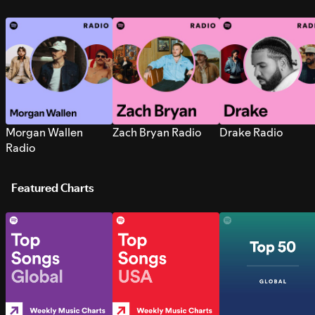
Morgan Wallen
Zach Bryan Radio
Drake Radio
Radio
Featured Charts