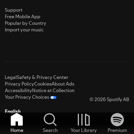
Support
Free Mobile App
Popular by Country
Import your music
Legal
Safety & Privacy Center
Privacy Policy
Cookies
About Ads
Accessibility
Notice at Collection
Your Privacy Choices
© 2026 Spotify AB
English
Home
Search
Your Library
Premium