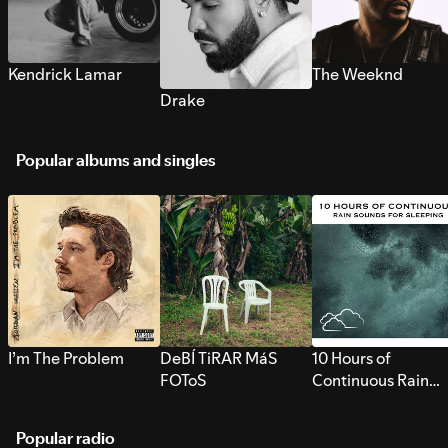
Kendrick Lamar
The Weeknd
Drake
Popular albums and singles
I’m The Problem
DeBÍ TiRAR MáS
10 Hours of
FOToS
Continuous Rain
Sounds for Sleepi
Popular radio