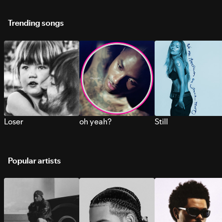
Trending songs
Loser
oh yeah?
Still
Popular artists