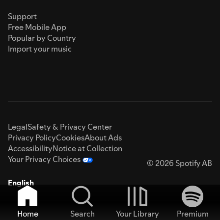
Support
Free Mobile App
Popular by Country
Import your music
Legal
Safety & Privacy Center
Privacy Policy
Cookies
About Ads
Accessibility
Notice at Collection
Your Privacy Choices
© 2026 Spotify AB
English
Home
Search
Your Library
Premium