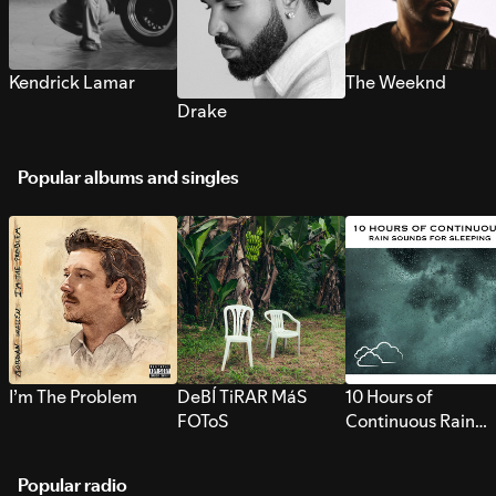
Kendrick Lamar
The Weeknd
Drake
Popular albums and singles
I’m The Problem
DeBÍ TiRAR MáS
10 Hours of
FOToS
Continuous Rain
Sounds for Sleepi
Popular radio