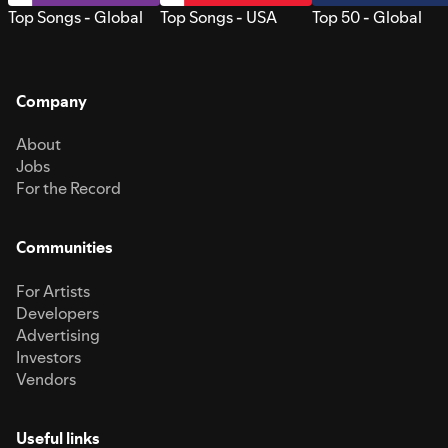
Top Songs - Global
Top Songs - USA
Top 50 - Global
Company
About
Jobs
For the Record
Communities
For Artists
Developers
Advertising
Investors
Vendors
Useful links