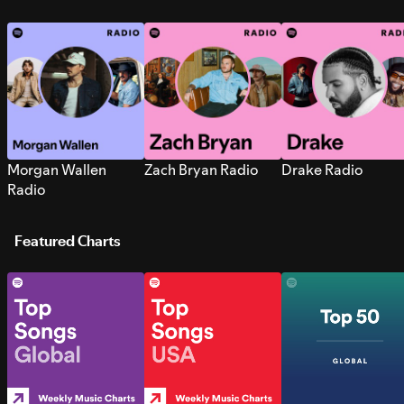
Morgan Wallen
Zach Bryan Radio
Drake Radio
Radio
Featured Charts