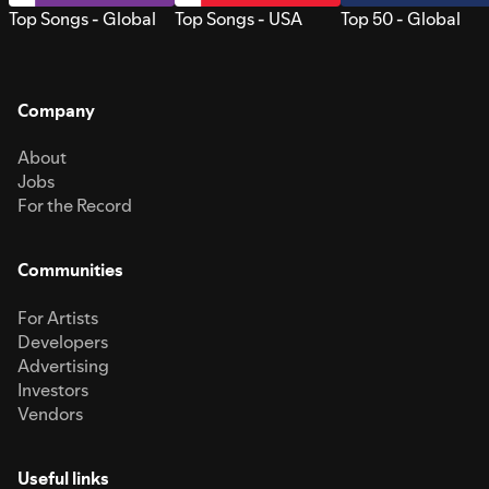
Top Songs - Global
Top Songs - USA
Top 50 - Global
Company
About
Jobs
For the Record
Communities
For Artists
Developers
Advertising
Investors
Vendors
Useful links