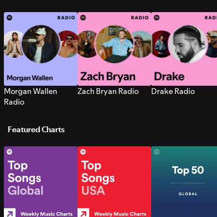
Morgan Wallen
Zach Bryan Radio
Drake Radio
Radio
Featured Charts