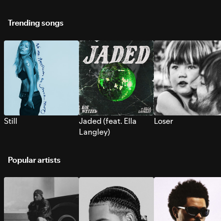
Trending songs
Still
Jaded (feat. Ella
Loser
Langley)
Popular artists