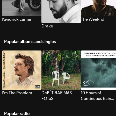
Kendrick Lamar
The Weeknd
Drake
Popular albums and singles
I’m The Problem
DeBÍ TiRAR MáS
10 Hours of
FOToS
Continuous Rain
Sounds for Sleepi
Popular radio