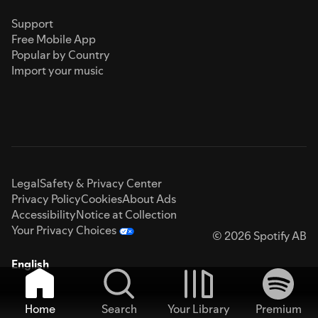
Support
Free Mobile App
Popular by Country
Import your music
Legal
Safety & Privacy Center
Privacy Policy
Cookies
About Ads
Accessibility
Notice at Collection
Your Privacy Choices
© 2026 Spotify AB
English
Home
Search
Your Library
Premium