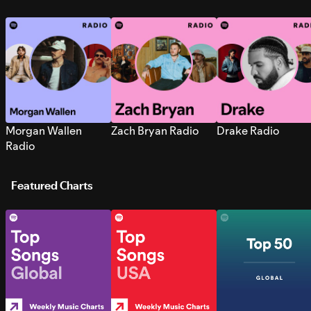
Morgan Wallen
Zach Bryan Radio
Drake Radio
Radio
Featured Charts