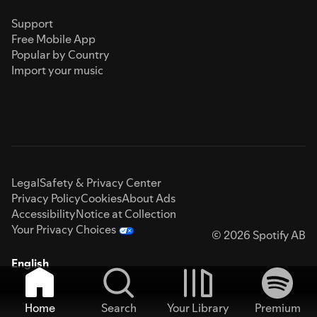
Support
Free Mobile App
Popular by Country
Import your music
Legal
Safety & Privacy Center
Privacy Policy
Cookies
About Ads
Accessibility
Notice at Collection
Your Privacy Choices
© 2026 Spotify AB
English
Home
Search
Your Library
Premium