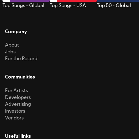
Top Songs - Global
Top Songs - USA
Top 50 - Global
Company
About
Jobs
For the Record
Communities
For Artists
Developers
Advertising
Investors
Vendors
Useful links