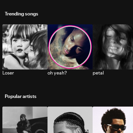
Trending songs
Loser
oh yeah?
petal
Popular artists