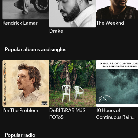
Kendrick Lamar
The Weeknd
Drake
Popular albums and singles
I’m The Problem
DeBÍ TiRAR MáS
10 Hours of
FOToS
Continuous Rain
Sounds for Sleepi
Popular radio