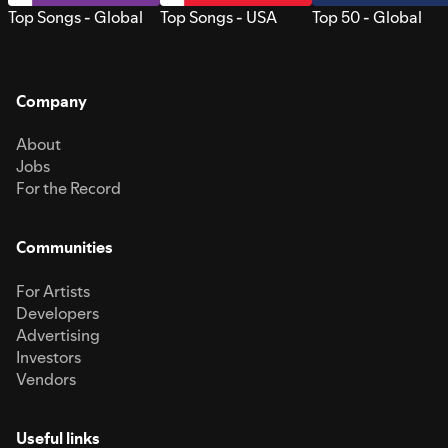
Top Songs - Global
Top Songs - USA
Top 50 - Global
Company
About
Jobs
For the Record
Communities
For Artists
Developers
Advertising
Investors
Vendors
Useful links