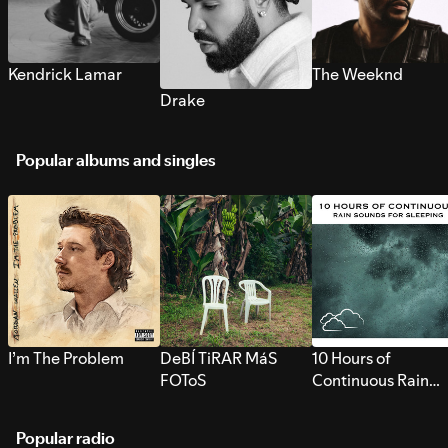
Kendrick Lamar
The Weeknd
Drake
Popular albums and singles
I’m The Problem
DeBÍ TiRAR MáS
10 Hours of
FOToS
Continuous Rain
Sounds for Sleepi
Popular radio