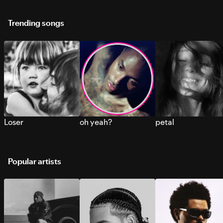
Trending songs
Loser
oh yeah?
petal
Popular artists