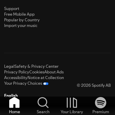
Support
Free Mobile App
Popular by Country
Import your music
Legal
Safety & Privacy Center
Privacy Policy
Cookies
About Ads
Accessibility
Notice at Collection
Your Privacy Choices
© 2026 Spotify AB
English
Home
Search
Your Library
Premium