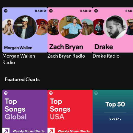
Morgan Wallen
Zach Bryan Radio
Drake Radio
Radio
Featured Charts