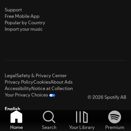
Support
Free Mobile App
Popular by Country
Import your music
Legal
Safety & Privacy Center
Privacy Policy
Cookies
About Ads
Accessibility
Notice at Collection
Your Privacy Choices
© 2026 Spotify AB
English
Home
Search
Your Library
Premium