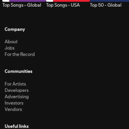
Top Songs - Global
Top Songs - USA
Top 50 - Global
Company
About
Jobs
For the Record
Communities
For Artists
Developers
Advertising
Investors
Vendors
Useful links