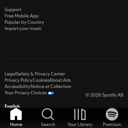
Support
Free Mobile App
Popular by Country
Import your music
Legal
Safety & Privacy Center
Privacy Policy
Cookies
About Ads
Accessibility
Notice at Collection
Your Privacy Choices
© 2026 Spotify AB
English
Home
Search
Your Library
Premium