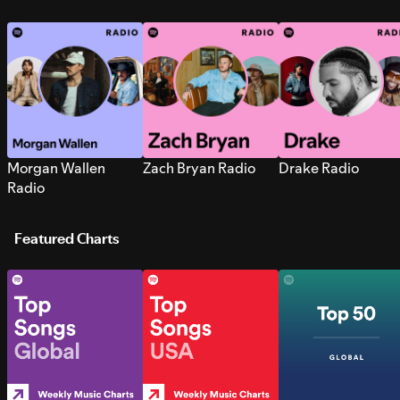
Morgan Wallen
Zach Bryan Radio
Drake Radio
Radio
Featured Charts