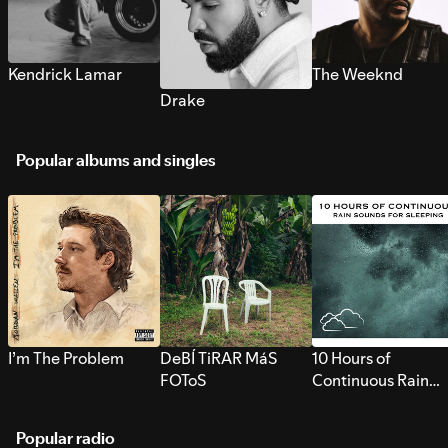
Kendrick Lamar
The Weeknd
Drake
Popular albums and singles
I’m The Problem
DeBÍ TiRAR MáS
10 Hours of
FOToS
Continuous Rain
Sounds for Sleepi
Popular radio