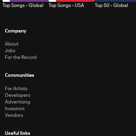
Top Songs - Global
Top Songs - USA
Top 50 - Global
Company
About
Jobs
For the Record
Communities
For Artists
Developers
Advertising
Investors
Vendors
Useful links