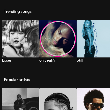
Trending songs
Loser
oh yeah?
Still
Popular artists