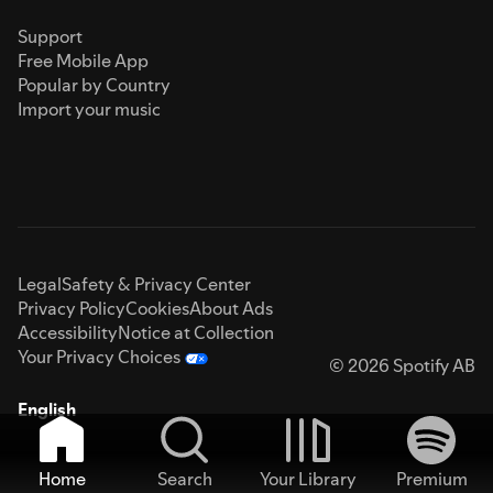
Support
Free Mobile App
Popular by Country
Import your music
Legal
Safety & Privacy Center
Privacy Policy
Cookies
About Ads
Accessibility
Notice at Collection
Your Privacy Choices
© 2026 Spotify AB
English
Home
Search
Your Library
Premium