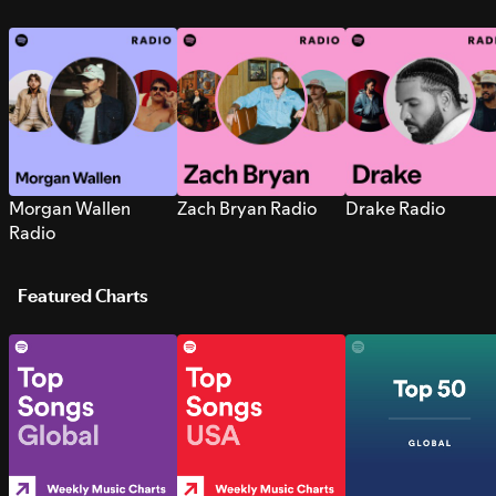
Morgan Wallen
Zach Bryan Radio
Drake Radio
Radio
Featured Charts