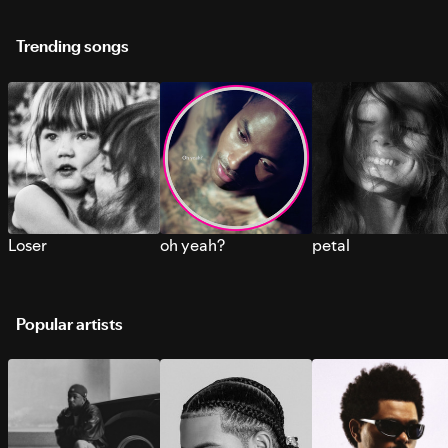
Trending songs
Loser
oh yeah?
petal
Popular artists