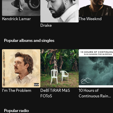
Kendrick Lamar
The Weeknd
Drake
Popular albums and singles
I’m The Problem
DeBÍ TiRAR MáS
10 Hours of
FOToS
Continuous Rain
Sounds for Sleepi
Popular radio