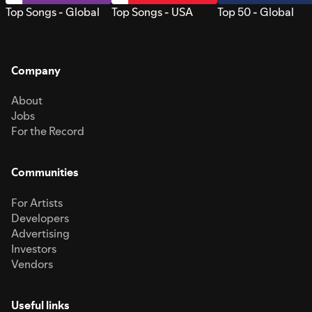
Top Songs - Global
Top Songs - USA
Top 50 - Global
Company
About
Jobs
For the Record
Communities
For Artists
Developers
Advertising
Investors
Vendors
Useful links