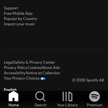
Support
Free Mobile App
Popular by Country
Import your music
Legal
Safety & Privacy Center
Privacy Policy
Cookies
About Ads
Accessibility
Notice at Collection
Your Privacy Choices
© 2026 Spotify AB
English
Home
Search
Your Library
Premium