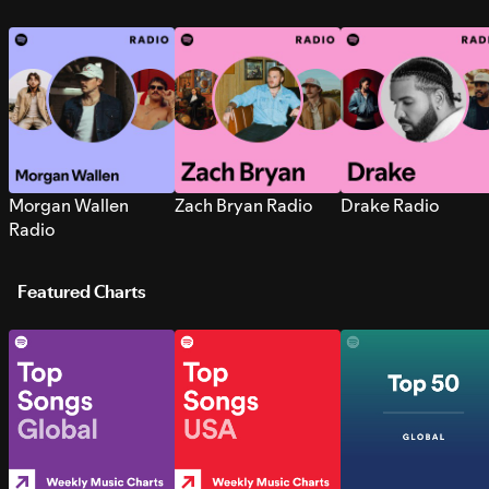
Morgan Wallen
Zach Bryan Radio
Drake Radio
Radio
Featured Charts