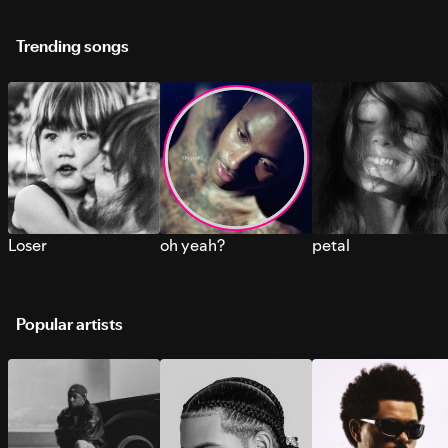
Trending songs
Loser
oh yeah?
petal
Popular artists