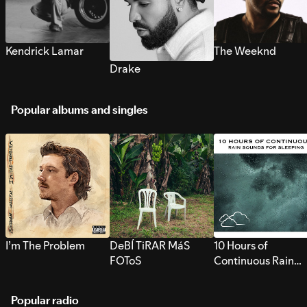
Kendrick Lamar
The Weeknd
Drake
Popular albums and singles
I’m The Problem
DeBÍ TiRAR MáS
10 Hours of
FOToS
Continuous Rain
Sounds for Sleepi
Popular radio