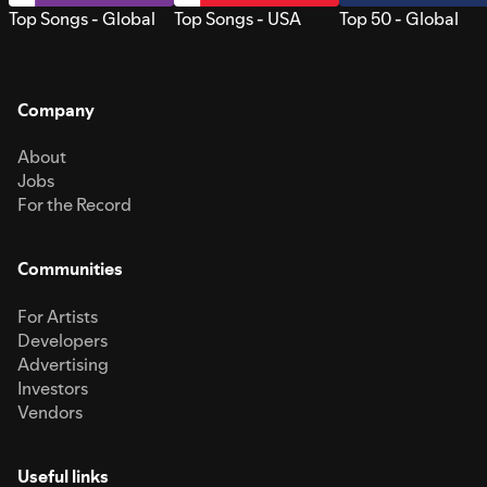
Top Songs - Global
Top Songs - USA
Top 50 - Global
Company
About
Jobs
For the Record
Communities
For Artists
Developers
Advertising
Investors
Vendors
Useful links