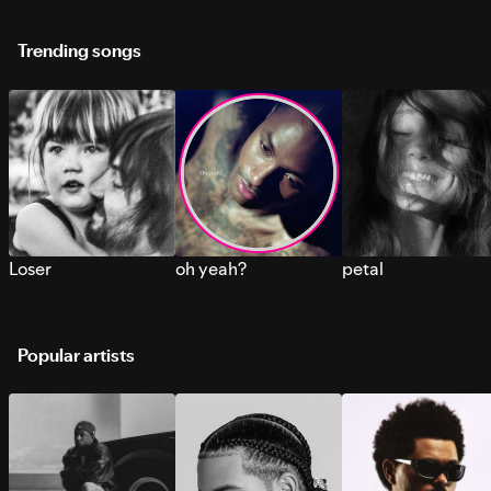
Trending songs
Loser
oh yeah?
petal
Popular artists