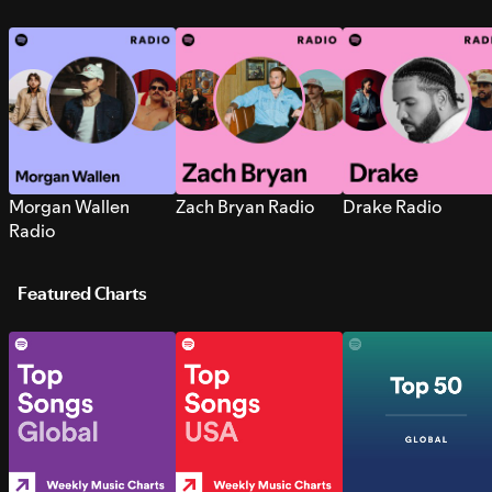
Morgan Wallen
Zach Bryan Radio
Drake Radio
Radio
Featured Charts