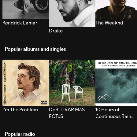
Kendrick Lamar
The Weeknd
Drake
Popular albums and singles
I’m The Problem
DeBÍ TiRAR MáS
10 Hours of
FOToS
Continuous Rain
Sounds for Sleepi
Popular radio