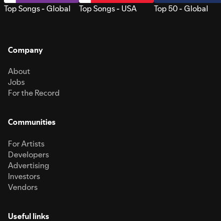
Top Songs - Global
Top Songs - USA
Top 50 - Global
Company
About
Jobs
For the Record
Communities
For Artists
Developers
Advertising
Investors
Vendors
Useful links