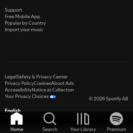
Support
Free Mobile App
Popular by Country
Import your music
Legal
Safety & Privacy Center
Privacy Policy
Cookies
About Ads
Accessibility
Notice at Collection
Your Privacy Choices
© 2026 Spotify AB
English
Home
Search
Your Library
Premium