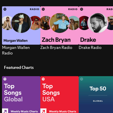
Morgan Wallen
Zach Bryan Radio
Drake Radio
Radio
Featured Charts