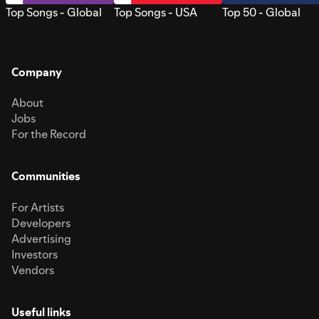
Top Songs - Global
Top Songs - USA
Top 50 - Global
Company
About
Jobs
For the Record
Communities
For Artists
Developers
Advertising
Investors
Vendors
Useful links