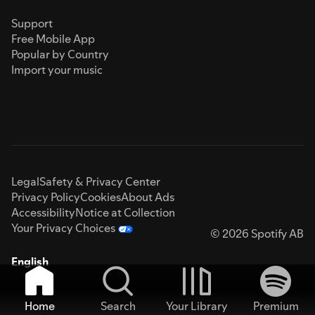
Support
Free Mobile App
Popular by Country
Import your music
Legal
Safety & Privacy Center
Privacy Policy
Cookies
About Ads
Accessibility
Notice at Collection
Your Privacy Choices
© 2026 Spotify AB
English
Home
Search
Your Library
Premium