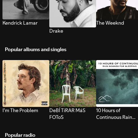
Kendrick Lamar
The Weeknd
Drake
Popular albums and singles
I’m The Problem
DeBÍ TiRAR MáS
10 Hours of
FOToS
Continuous Rain
Sounds for Sleepi
Popular radio