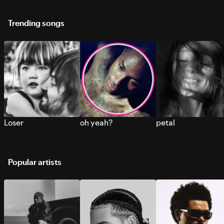
Trending songs
Loser
oh yeah?
petal
Popular artists