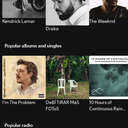
Kendrick Lamar
The Weeknd
Drake
Popular albums and singles
I’m The Problem
DeBÍ TiRAR MáS
10 Hours of
FOToS
Continuous Rain
Sounds for Sleepi
Popular radio