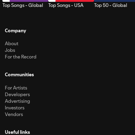
Top Songs - Global
Top Songs - USA
Top 50 - Global
Company
About
Jobs
For the Record
Communities
For Artists
Developers
Advertising
Investors
Vendors
Useful links