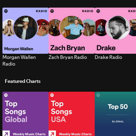
Morgan Wallen
Zach Bryan Radio
Drake Radio
Radio
Featured Charts