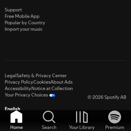
Support
Free Mobile App
Popular by Country
Import your music
Legal
Safety & Privacy Center
Privacy Policy
Cookies
About Ads
Accessibility
Notice at Collection
Your Privacy Choices
© 2026 Spotify AB
English
Home
Search
Your Library
Premium