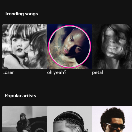
Trending songs
Loser
oh yeah?
petal
Popular artists