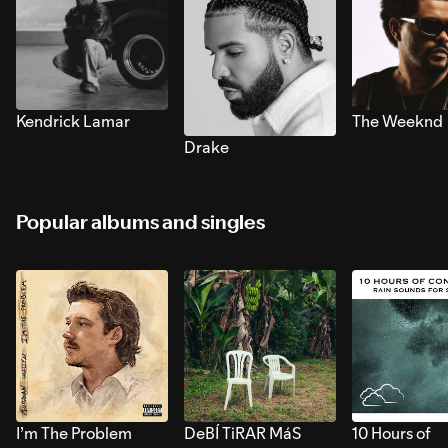
Kendrick Lamar
The Weeknd
Drake
Popular albums and singles
I’m The Problem
DeBÍ TiRAR MáS
10 Hours of