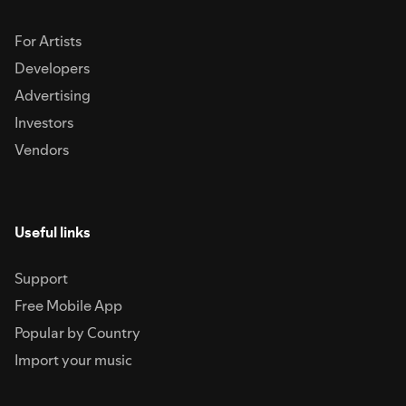
For Artists
Developers
Advertising
Investors
Vendors
Useful links
Support
Free Mobile App
Popular by Country
Import your music