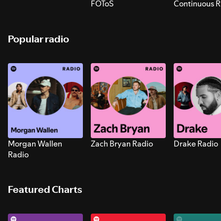
FOToS
Continuous R
Sounds for S
Popular radio
Morgan Wallen
Zach Bryan Radio
Drake Radio
Radio
Featured Charts