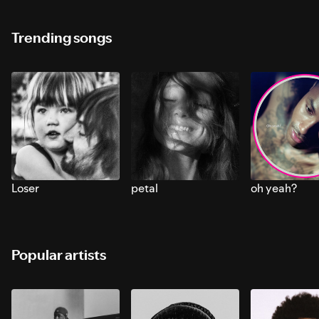
Trending songs
Loser
petal
oh yeah?
Popular artists