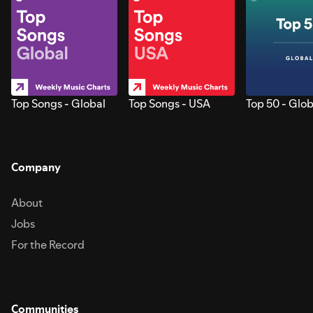
Top Songs - Global
Top Songs - USA
Top 50 - Glob
Company
About
Jobs
For the Record
Communities