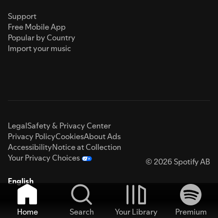
Support
Free Mobile App
Popular by Country
Import your music
Legal
Safety & Privacy Center
Privacy Policy
Cookies
About Ads
Accessibility
Notice at Collection
Your Privacy Choices
© 2026 Spotify AB
English
Home
Search
Your Library
Premium