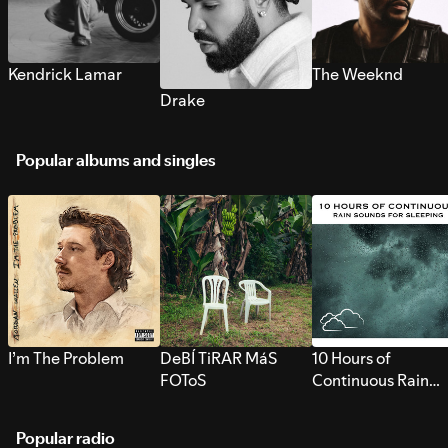
Kendrick Lamar
The Weeknd
Drake
Popular albums and singles
I’m The Problem
DeBÍ TiRAR MáS
10 Hours of
FOToS
Continuous Rain
Sounds for Sleepi
Popular radio