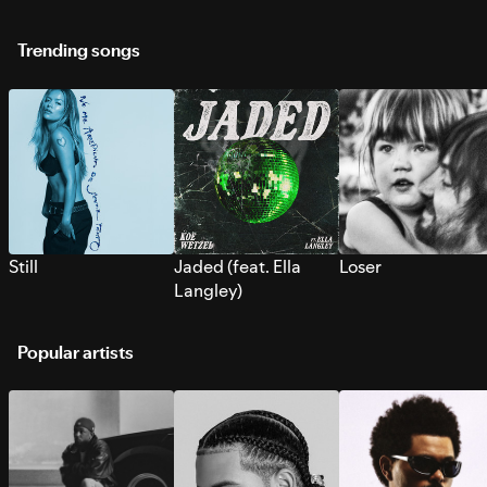
Trending songs
Still
Jaded (feat. Ella
Loser
Langley)
Popular artists