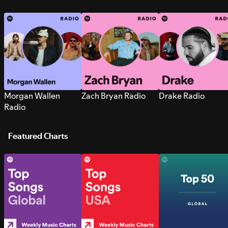
Morgan Wallen
Zach Bryan Radio
Drake Radio
Radio
Featured Charts