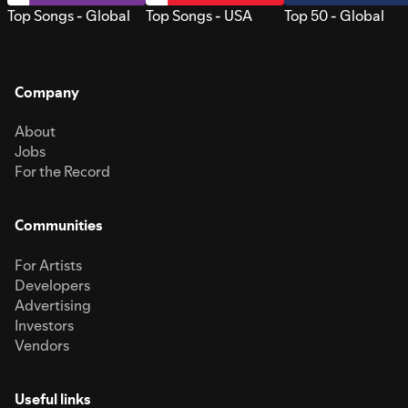
Top Songs - Global
Top Songs - USA
Top 50 - Global
Company
About
Jobs
For the Record
Communities
For Artists
Developers
Advertising
Investors
Vendors
Useful links