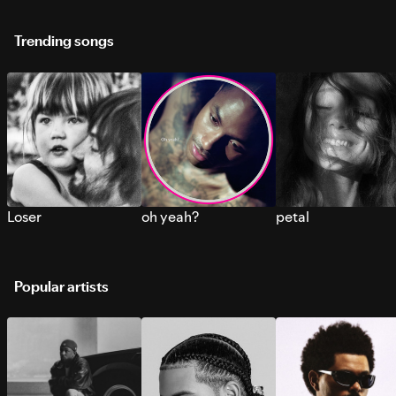
Trending songs
Loser
oh yeah?
petal
Popular artists