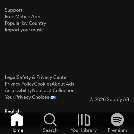
Support
Free Mobile App
Popular by Country
Import your music
Legal
Safety & Privacy Center
Privacy Policy
Cookies
About Ads
Accessibility
Notice at Collection
Your Privacy Choices
© 2026 Spotify AB
English
Home
Search
Your Library
Premium