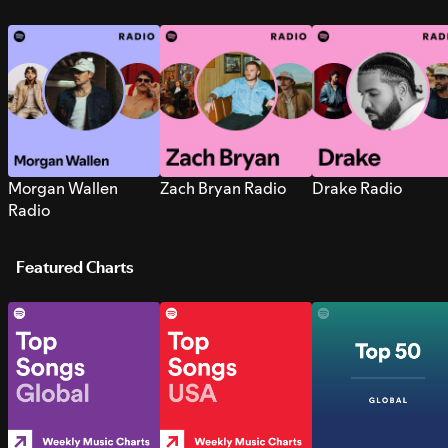
Morgan Wallen
Zach Bryan Radio
Drake Radio
Radio
Featured Charts