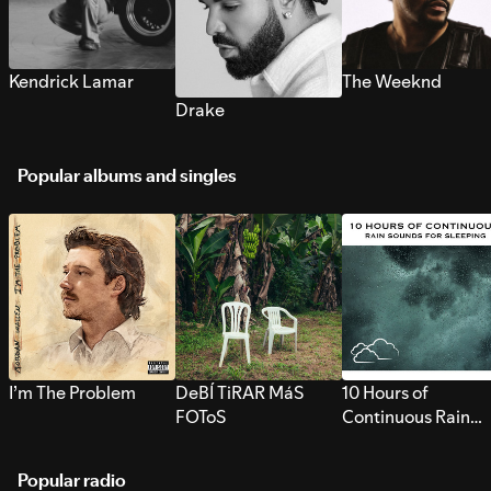
Kendrick Lamar
The Weeknd
Drake
Popular albums and singles
I’m The Problem
DeBÍ TiRAR MáS
10 Hours of
FOToS
Continuous Rain
Sounds for Sleepi
Popular radio