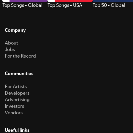
Top Songs - Global
Top Songs - USA
Top 50 - Global
Company
About
Jobs
For the Record
Communities
For Artists
Developers
Advertising
Investors
Vendors
Useful links