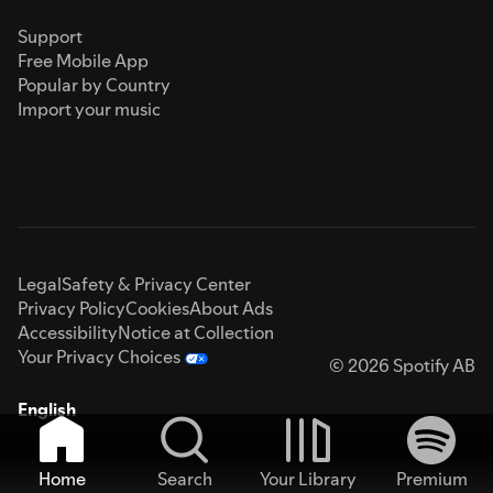
Support
Free Mobile App
Popular by Country
Import your music
Legal
Safety & Privacy Center
Privacy Policy
Cookies
About Ads
Accessibility
Notice at Collection
Your Privacy Choices
© 2026 Spotify AB
English
Home
Search
Your Library
Premium