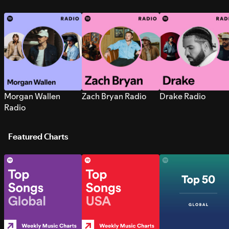
Morgan Wallen
Zach Bryan Radio
Drake Radio
Radio
Featured Charts