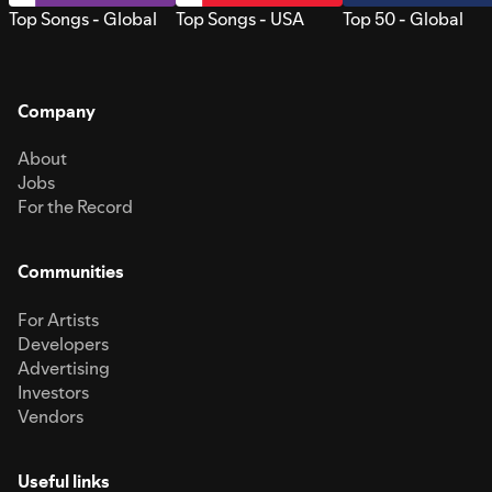
Top Songs - Global
Top Songs - USA
Top 50 - Global
Company
About
Jobs
For the Record
Communities
For Artists
Developers
Advertising
Investors
Vendors
Useful links