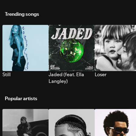
Trending songs
Still
Jaded (feat. Ella
Loser
Langley)
Popular artists