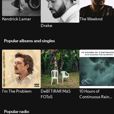
Kendrick Lamar
The Weeknd
Drake
Popular albums and singles
I’m The Problem
DeBÍ TiRAR MáS
10 Hours of
FOToS
Continuous Rain
Sounds for Sleepi
Popular radio