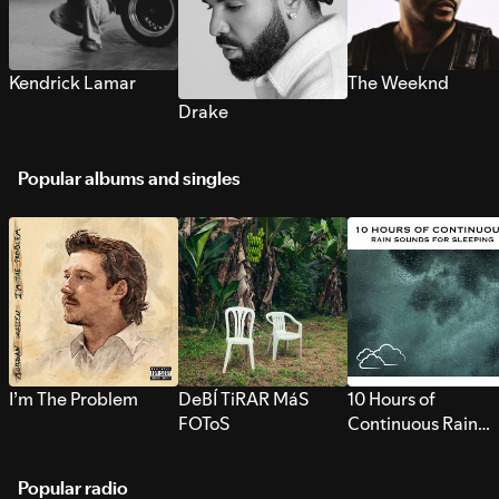
Kendrick Lamar
The Weeknd
Drake
Popular albums and singles
I’m The Problem
DeBÍ TiRAR MáS
10 Hours of
FOToS
Continuous Rain
Sounds for Sleepi
Popular radio