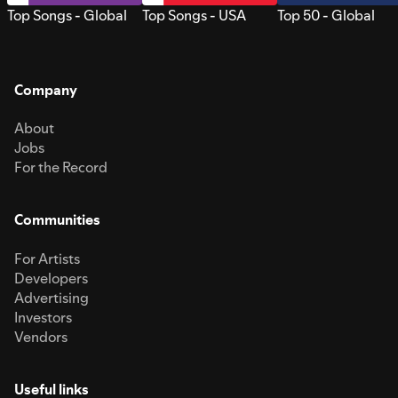
Top Songs - Global
Top Songs - USA
Top 50 - Global
Company
About
Jobs
For the Record
Communities
For Artists
Developers
Advertising
Investors
Vendors
Useful links