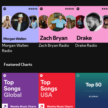
Morgan Wallen
Zach Bryan Radio
Drake Radio
Radio
Featured Charts