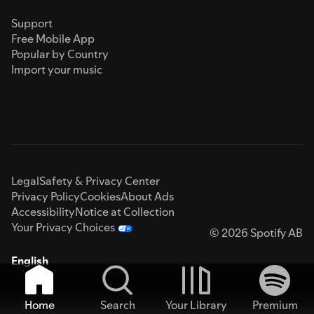
Support
Free Mobile App
Popular by Country
Import your music
Legal
Safety & Privacy Center
Privacy Policy
Cookies
About Ads
Accessibility
Notice at Collection
Your Privacy Choices
© 2026 Spotify AB
English
Home
Search
Your Library
Premium