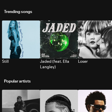
Trending songs
Still
Jaded (feat. Ella
Loser
Langley)
Popular artists