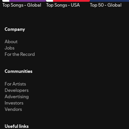
Top Songs - Global
Top Songs - USA
Top 50 - Global
Company
About
Jobs
For the Record
Communities
For Artists
Developers
Advertising
Investors
Vendors
Useful links