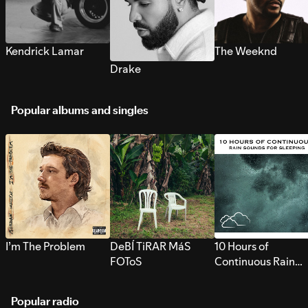
Kendrick Lamar
The Weeknd
Drake
Popular albums and singles
I’m The Problem
DeBÍ TiRAR MáS
10 Hours of
FOToS
Continuous Rain
Sounds for Sleepi
Popular radio