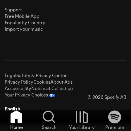
Support
Free Mobile App
Popular by Country
Import your music
Legal
Safety & Privacy Center
Privacy Policy
Cookies
About Ads
Accessibility
Notice at Collection
Your Privacy Choices
© 2026 Spotify AB
English
Home
Search
Your Library
Premium