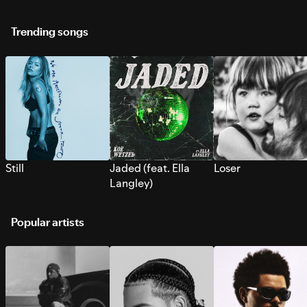
Trending songs
Still
Jaded (feat. Ella
Loser
Langley)
Popular artists