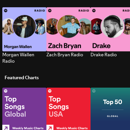
Morgan Wallen
Zach Bryan Radio
Drake Radio
Radio
Featured Charts