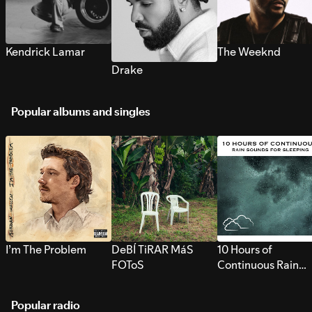
Kendrick Lamar
The Weeknd
Drake
Popular albums and singles
I’m The Problem
DeBÍ TiRAR MáS
10 Hours of
FOToS
Continuous Rain
Sounds for Sleepi
Popular radio