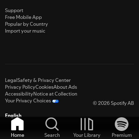
Support
Free Mobile App
Popular by Country
Import your music
Legal
Safety & Privacy Center
Privacy Policy
Cookies
About Ads
Accessibility
Notice at Collection
Your Privacy Choices
© 2026 Spotify AB
English
Home
Search
Your Library
Premium