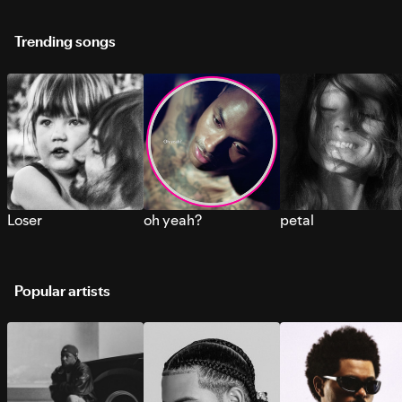
Trending songs
Loser
oh yeah?
petal
Popular artists