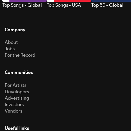
Top Songs - Global
Top Songs - USA
Top 50 - Global
Company
About
Jobs
For the Record
Communities
For Artists
Developers
Advertising
Investors
Vendors
Useful links