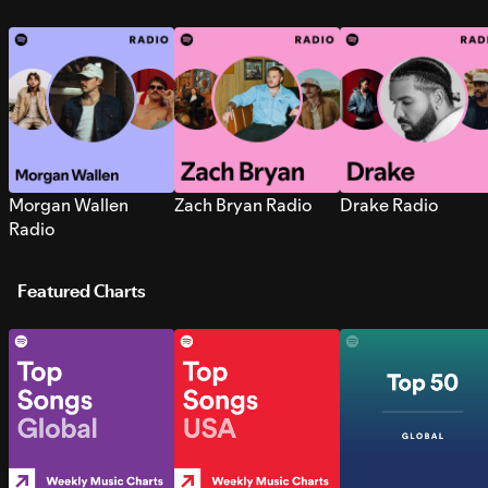
Morgan Wallen
Zach Bryan Radio
Drake Radio
Radio
Featured Charts