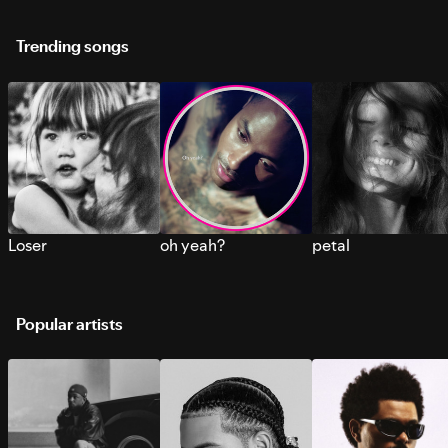
Trending songs
Loser
oh yeah?
petal
Popular artists