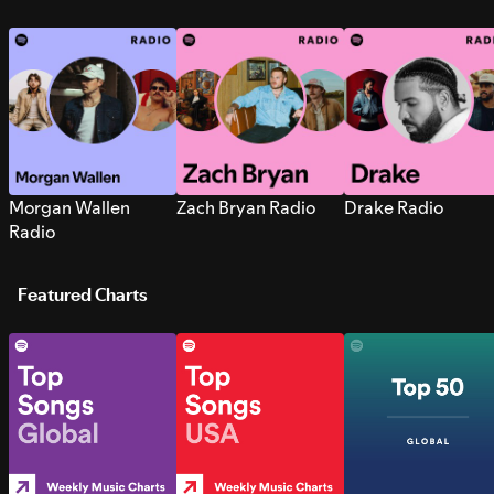
Morgan Wallen
Zach Bryan Radio
Drake Radio
Radio
Featured Charts