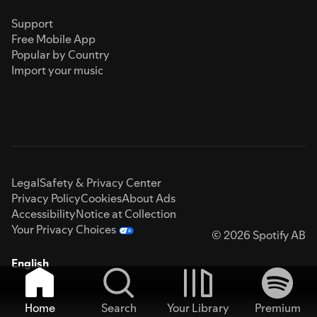
Support
Free Mobile App
Popular by Country
Import your music
Legal
Safety & Privacy Center
Privacy Policy
Cookies
About Ads
Accessibility
Notice at Collection
Your Privacy Choices
© 2026 Spotify AB
English
Home
Search
Your Library
Premium