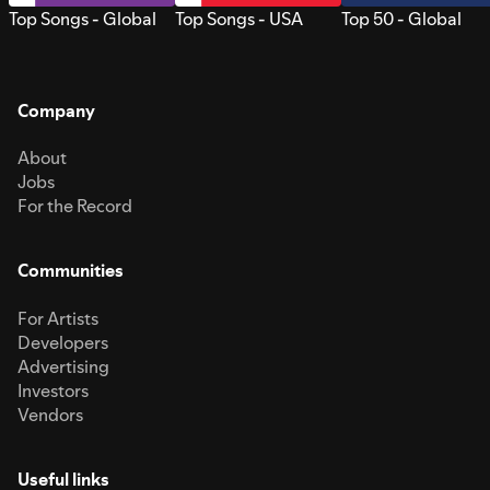
Top Songs - Global
Top Songs - USA
Top 50 - Global
Company
About
Jobs
For the Record
Communities
For Artists
Developers
Advertising
Investors
Vendors
Useful links