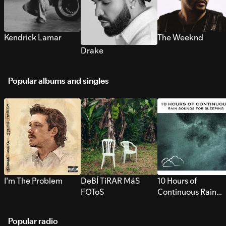
Kendrick Lamar
The Weeknd
Drake
Popular albums and singles
I’m The Problem
DeBÍ TiRAR MáS
10 Hours of
FOToS
Continuous Rain
Sounds for Sleepi
Popular radio