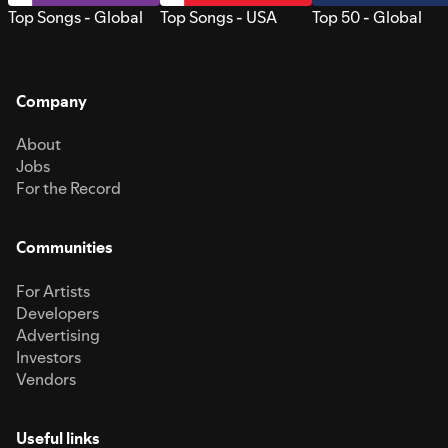
Top Songs - Global
Top Songs - USA
Top 50 - Global
Company
About
Jobs
For the Record
Communities
For Artists
Developers
Advertising
Investors
Vendors
Useful links