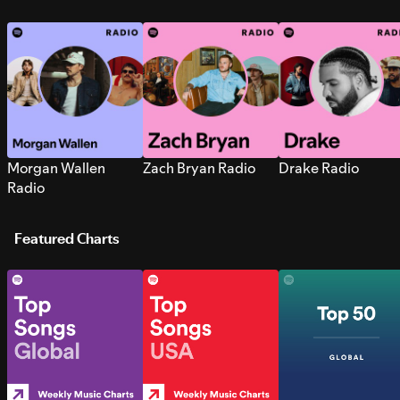
Morgan Wallen
Zach Bryan Radio
Drake Radio
Radio
Featured Charts