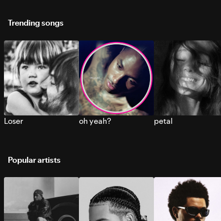
Trending songs
Loser
oh yeah?
petal
Popular artists