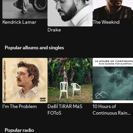
Kendrick Lamar
The Weeknd
Drake
Popular albums and singles
I’m The Problem
DeBÍ TiRAR MáS
10 Hours of
FOToS
Continuous Rain
Sounds for Sleepi
Popular radio