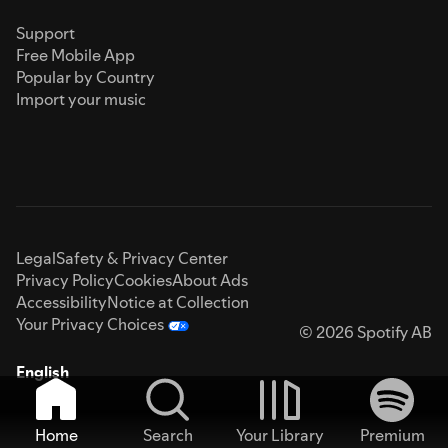
Support
Free Mobile App
Popular by Country
Import your music
Legal
Safety & Privacy Center
Privacy Policy
Cookies
About Ads
Accessibility
Notice at Collection
Your Privacy Choices
© 2026 Spotify AB
English
Home
Search
Your Library
Premium